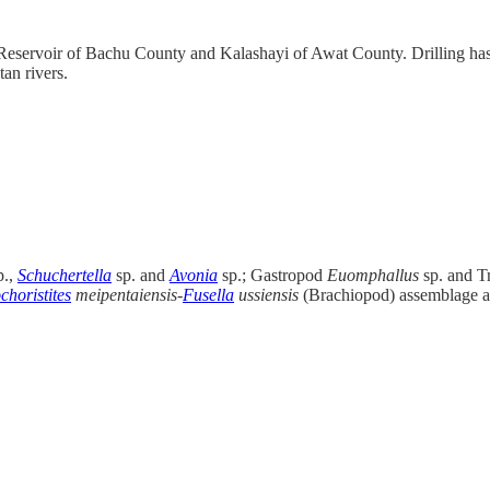
i Reservoir of Bachu County and Kalashayi of Awat County. Drilling has
an rivers.
p.,
Schuchertella
sp. and
Avonia
sp.; Gastropod
Euomphallus
sp. and Tr
choristites
meipentaiensis-
Fusella
ussiensis
(Brachiopod) assemblage