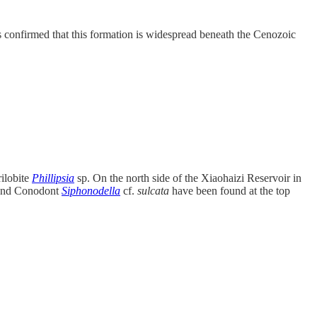
 confirmed that this formation is widespread beneath the Cenozoic
ilobite
Phillipsia
sp. On the north side of the Xiaohaizi Reservoir in
 and Conodont
Siphonodella
cf.
sulcata
have been found at the top