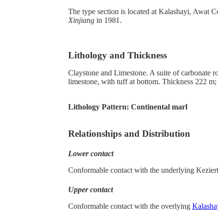
The type section is located at Kalashayi, Awat C
Xinjiang
in 1981.
Lithology and Thickness
Claystone and Limestone. A suite of carbonate r
limestone, with tuff at bottom. Thickness 222 m; w
Lithology Pattern:
Continental marl
Relationships and Distribution
Lower contact
Conformable contact with the underlying Kezier
Upper contact
Conformable contact with the overlying
Kalasha