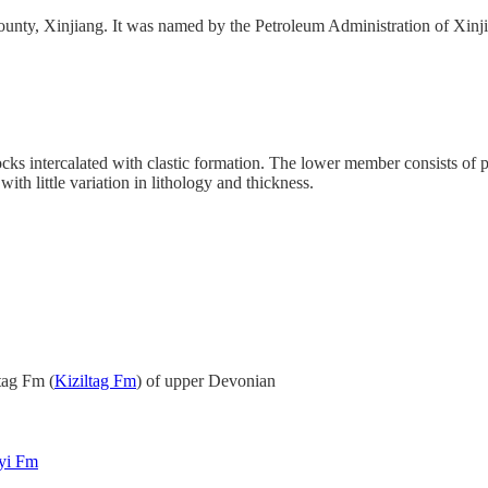
ounty, Xinjiang. It was named by the Petroleum Administration of Xinji
ocks intercalated with clastic formation. The lower member consists of
ith little variation in lithology and thickness.
tag Fm (
Kiziltag Fm
) of upper Devonian
yi Fm