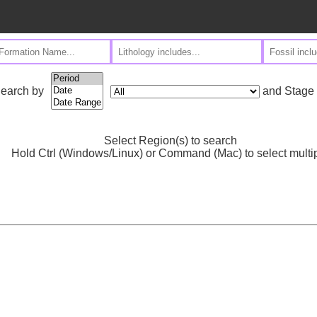
and Stage
earch by
Select Region(s) to search
Hold Ctrl (Windows/Linux) or Command (Mac) to select multi