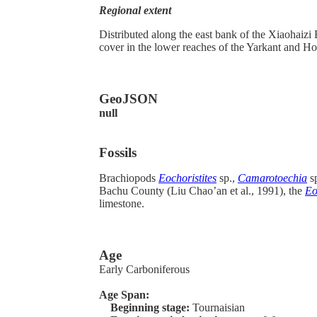
Regional extent
Distributed along the east bank of the Xiaohaiz
cover in the lower reaches of the Yarkant and Hot
GeoJSON
null
Fossils
Brachiopods
Eochoristites
sp.,
Camarotoechia
s
Bachu County (Liu Chao’an et al., 1991), the
Eo
limestone.
Age
Early Carboniferous
Age Span:
Beginning stage:
Tournaisian