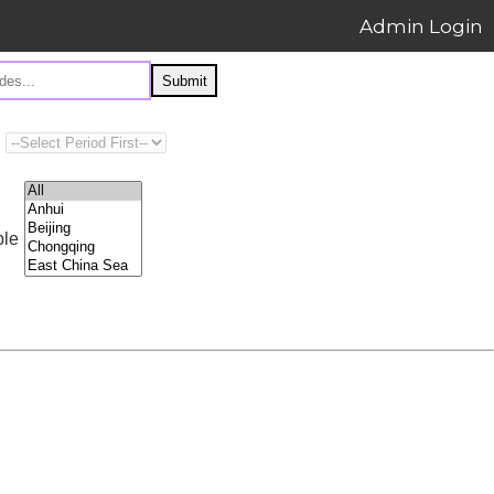
Admin Login
Submit
ple