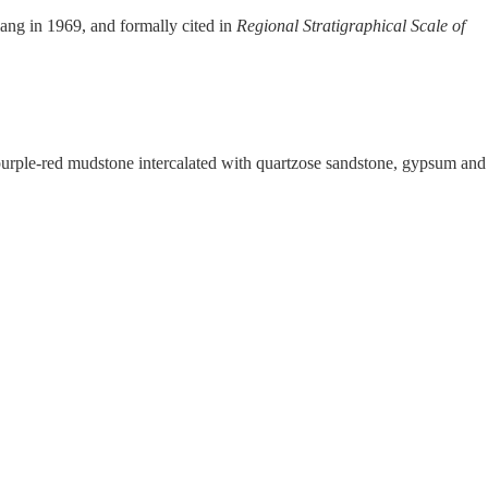
ang in 1969, and formally cited in
Regional Stratigraphical Scale of
 purple-red mudstone intercalated with quartzose sandstone, gypsum and