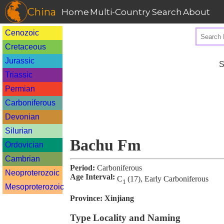
China
Home
Multi-Country Search
About
Cenozoic
Cretaceous
Jurassic
S
Triassic
Permian
Carboniferous
Devonian
Silurian
Bachu Fm
Ordovician
Cambrian
Period:
Carboniferous
Neoproterozoic
Age Interval:
C
(17), Early Carboniferous
1
Mesoproterozoic
Province:
Xinjiang
Type Locality and Naming