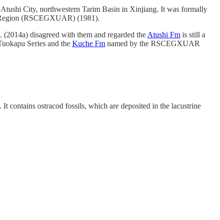
Atushi City, northwestern Tarim Basin in Xinjiang. It was formally
ous Region (RSCEGXUAR) (1981).
l. (2014a) disagreed with them and regarded the
Atushi Fm
is still a
 Tuokapu Series and the
Kuche Fm
named by the RSCEGXUAR
t contains ostracod fossils, which are deposited in the lacustrine