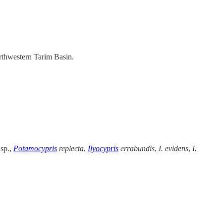
orthwestern Tarim Basin.
 sp.,
Potamocypris
replecta
,
Ilyocypris
errabundis
,
I. evidens
,
I.