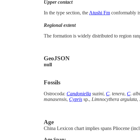
Upper contact
In the type section, the
Atushi Fm
conformably is
Regional extent
The formation is widely distributed to region ra
GeoJSON
null
Fossils
Ostrocoda:
Candoniella
suzini
,
C
.
tenera
,
C
.
alb
manasensis
,
Cypris
sp.,
Limnocythera argulata
,
Age
China Lexicon chart implies spans Pliocene (incl
Age Span: