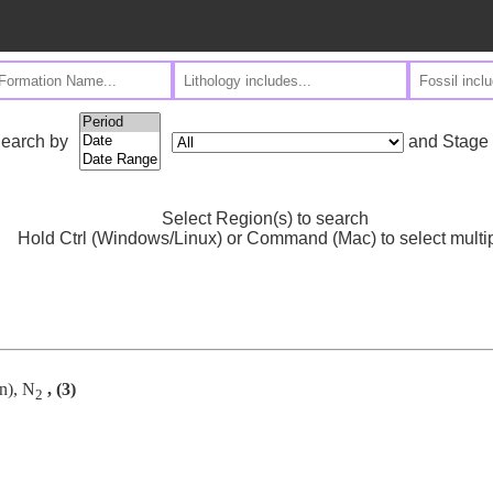
and Stage
earch by
Select Region(s) to search
Hold Ctrl (Windows/Linux) or Command (Mac) to select multi
n), N
, (3)
2