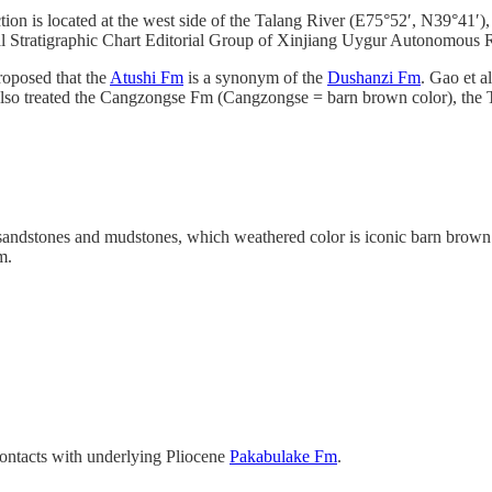
n is located at the west side of the Talang River (E75°52′, N39°41′), 
al Stratigraphic Chart Editorial Group of Xinjiang Uygur Autonom
posed that the
Atushi Fm
is a synonym of the
Dushanzi Fm
. Gao et a
) also treated the Cangzongse Fm (Cangzongse = barn brown color), the
 sandstones and mudstones, which weathered color is iconic barn brown. I
m.
ntacts with underlying Pliocene
Pakabulake Fm
.