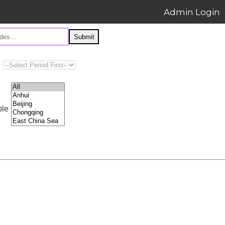
Admin Login
Submit
ple