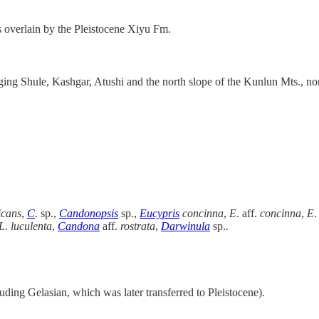
 overlain by the Pleistocene Xiyu Fm.
nging Shule, Kashgar, Atushi and the north slope of the Kunlun Mts., n
icans
,
C
. sp.,
Candonopsis
sp.,
Eucypris
concinna
,
E
. aff.
concinna
,
E
.
L
.
luculenta
,
Candona
aff.
rostrata
,
Darwinula
sp.
.
uding Gelasian, which was later transferred to Pleistocene).