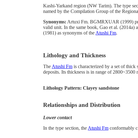
Kashi-Yarkand region (NW Tarim). The type sectio
named by the Compilation Group of the Region
Synonyms:
Artuxi Fm. BGMRXUAR (1999) pro
valid unit. In the same book, Gao et al. (2014a
(1981) as synonyms of the
Atushi Fm
.
Lithology and Thickness
The
Atushi Fm
is characterized by a set of thick
deposits. Its thickness is in range of 2800~3500 
Lithology Pattern:
Clayey sandstone
Relationships and Distribution
Lower contact
In the type section, the
Atushi Fm
conformably co