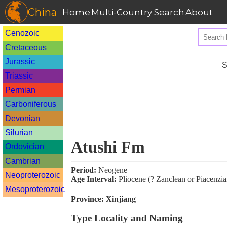
China
Home
Multi-Country Search
About
Cenozoic
Cretaceous
Jurassic
S
Triassic
Permian
Carboniferous
Devonian
Silurian
Atushi Fm
Ordovician
Cambrian
Period:
Neogene
Neoproterozoic
Age Interval:
Pliocene (? Zanclean or Piacenzia
Mesoproterozoic
Province:
Xinjiang
Type Locality and Naming