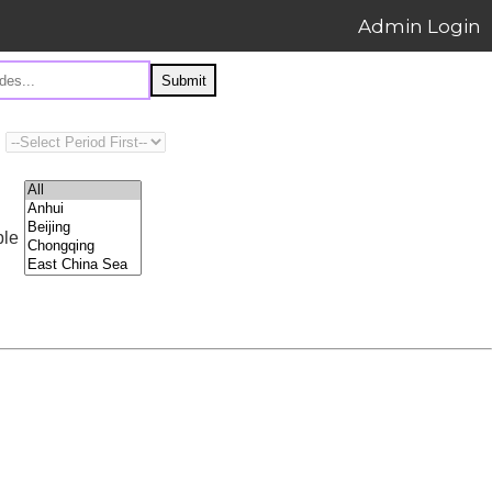
Admin Login
Submit
ple