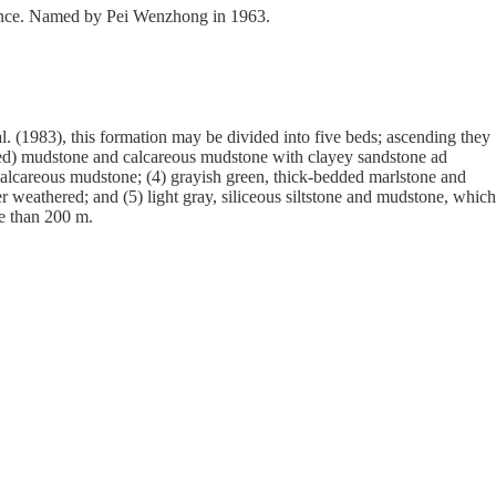
ovince. Named by Pei Wenzhong in 1963.
(1983), this formation may be divided into five beds; ascending they
h red) mudstone and calcareous mudstone with clayey sandstone ad
 calcareous mudstone; (4) grayish green, thick-bedded marlstone and
 weathered; and (5) light gray, siliceous siltstone and mudstone, which
re than 200 m.