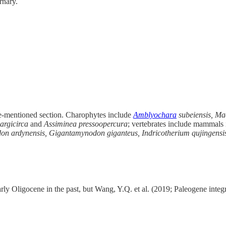
rnary.
ve-mentioned section. Charophytes include
Amblyochara
subeiensis, Ma
largicirca
and
Assiminea pressoopercura
; vertebrates include mammals i
n ardynensis, Gigantamynodon giganteus, Indricotherium qujingensis
ly Oligocene in the past, but Wang, Y.Q. et al. (2019; Paleogene integra