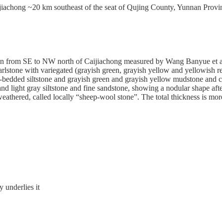
Caijiachong ~20 km southeast of the seat of Qujing County, Yunnan Pr
in from SE to NW north of Caijiachong measured by Wang Banyue et al. 
marlstone with variegated (grayish green, grayish yellow and yellowis
thick-bedded siltstone and grayish green and grayish yellow mudstone and
 light gray siltstone and fine sandstone, showing a nodular shape after
eathered, called locally “sheep-wool stone”.
The total thickness is mo
 underlies it