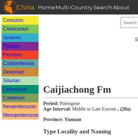
China
Home
Multi-Country Search
About
Cenozoic
Cretaceous
Jurassic
S
Triassic
Permian
Carboniferous
Devonian
Silurian
Caijiachong Fm
Ordovician
Cambrian
Period:
Paleogene
Neoproterozoic
Age Interval:
Middle to Late Eocene
, (20a)
Mesoproterozoic
Province:
Yunnan
Type Locality and Naming