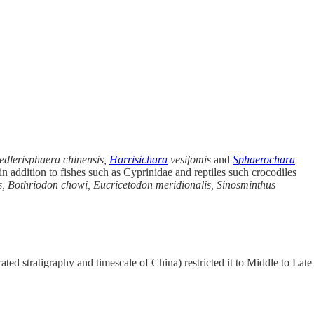
edlerisphaera chinensis,
Harrisichara
vesifomis
and
Sphaerochara
n addition to fishes such as Cyprinidae and reptiles such crocodiles
, Bothriodon chowi, Eucricetodon meridionalis, Sinosminthus
ted stratigraphy and timescale of China) restricted it to Middle to Late