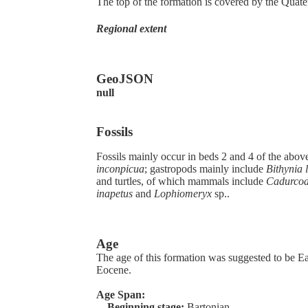
The top of the formation is covered by the Quate
Regional extent
GeoJSON
null
Fossils
Fossils mainly occur in beds 2 and 4 of the abo
inconpicua
; gastropods mainly include
Bithynia 
and turtles, of which mammals include
Cadurcodo
inapetus
and
Lophiomeryx
sp..
Age
The age of this formation was suggested to be Ear
Eocene.
Age Span:
Beginning stage:
Bartonian