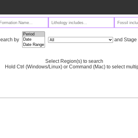
and Stage
earch by
Select Region(s) to search
Hold Ctrl (Windows/Linux) or Command (Mac) to select multi