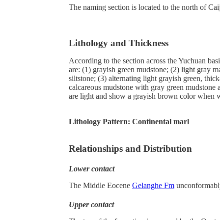
The naming section is located to the north of 
Lithology and Thickness
According to the section across the Yuchuan bas
are: (1) grayish green mudstone; (2) light gray 
siltstone; (3) alternating light grayish green, 
calcareous mudstone with gray green mudstone and
are light and show a grayish brown color when w
Lithology Pattern:
Continental marl
Relationships and Distribution
Lower contact
The Middle Eocene
Gelanghe Fm
unconformably
Upper contact