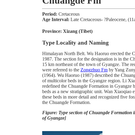
Chuangde Fm
Period:
Cretaceous
Age Interval:
Late Cretaceous- ?Paleocene, (11
Province:
Xizang (Tibet)
Type Locality and Naming
Himalayan North Belt. Wu Haoruo erected the 
1987. The section for the designation is in the 
15 km northeast of the town of Gyangze. The red
were referred to the
Zongzhuo Fm
by Yang Zuny
(1964). Wu Haoruo (1987) described the Chuang
of multicolor beds in the Gyangze region. Li Xia
redefined the Chuangde Formation in Gyangze by 
beds as a new stratigraphic unit. Wan Xiaoqiao e
these beds in more detail and recognized five fo
the Chuangde Formation.
Figure: Type section of Chuangde Formation 
of Gyangze]