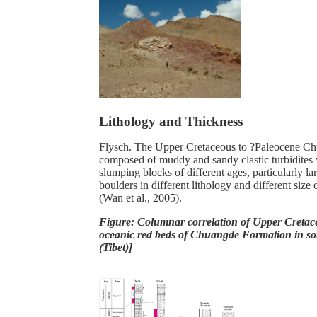
Lithology and Thickness
Flysch. The Upper Cretaceous to ?Paleocene Ch
composed of muddy and sandy clastic turbidites 
slumping blocks of different ages, particularly l
boulders in different lithology and different size 
(Wan et al., 2005).
Figure: Columnar correlation of Upper Cretac
oceanic red beds of Chuangde Formation in s
(Tibet)]