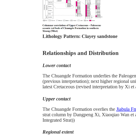
Lithology Pattern:
Clayey sandstone
Relationships and Distribution
Lower contact
The Chuangde Formation underlies the Paleoge
(previous interpretation); next higher regional u
latest Cretaceous (revised interpretation by Xi et 
Upper contact
The Chuangde Formation overlies the
Jiabula F
strat column by Dangpeng Xi, Xiaoqiao Wan et a
Integrated Strat))
Regional extent