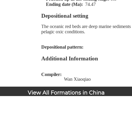
Ending date (Ma):
74.47
Depositional setting
The oceanic red beds are deep marine sediments
pelagic oxic conditions.
Depositional pattern:
Additional Information
Compiler:
Wan Xiaoqiao
View All Formations in China