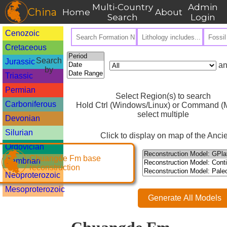
Multi-Country
Admin
China
Home
About
Search
Login
Cenozoic
Cretaceous
Search
Jurassic
an
by
Triassic
Permian
Select Region(s) to search
Carboniferous
Hold Ctrl (Windows/Linux) or Command (M
select multiple
Devonian
Silurian
Click to display on map of the Ancie
Ordovician
Chuangde Fm base
Cambrian
reconstruction
Neoproterozoic
Mesoproterozoic
Generate All Models