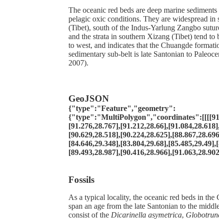
The oceanic red beds are deep marine sediments
pelagic oxic conditions. They are widespread in
(Tibet), south of the Indus-Yarlung Zangbo sutur
and the strata in southern Xizang (Tibet) tend to
to west, and indicates that the Chuangde formatio
sedimentary sub-belt is late Santonian to Paleoce
2007).
GeoJSON
{"type":"Feature","geometry":
{"type":"MultiPolygon","coordinates":[[[[91
[91.276,28.767],[91.212,28.66],[91.084,28.618]
[90.629,28.518],[90.224,28.625],[88.867,28.696
[84.646,29.348],[83.804,29.68],[85.485,29.49],
[89.493,28.987],[90.416,28.966],[91.063,28.902
Fossils
As a typical locality, the oceanic red beds in th
span an age from the late Santonian to the midd
consist of the
Dicarinella asymetrica
,
Globotrunc