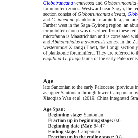
Globotruncana
ventricosa
and
Globotruncanita 
foraminifera zones. Westward near Sagya, the re
section consist of
Globotruncanita elevata,
Glob
and
G. inneiana
planktonic foraminifera, and ar
Farther west in the Saga-Gyirong region, an abu
foraminifera fauna was described from these red 
microfauna is Maastrichtian and is correlated wi
and
Abthomphalus mayaroensis
zones. In the Za
westernmost Xizang (Tibet), the Longji section y
of planktonic foraminifera. They are referred to 
eugubina-G. fringa
fauna of the early Paleocene.
Age
late Santonian to the early Paleocene (previous in
as upper Santonian through lower Campanian b
Xiaoqiao Wan et al. (2019, China Integrated Stra
Age Span:
Beginning stage:
Santonian
Fraction up in beginning stage:
0.6
Beginning date (Ma):
84.47
Ending stage:
Campanian
Fraction up in the ending stage:
0.8