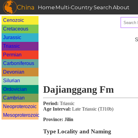
China
Home
Multi-Country Search
About
Cenozoic
Cretaceous
Jurassic
S
Triassic
Permian
Carboniferous
Devonian
Silurian
Dajianggang Fm
Ordovician
Cambrian
Period:
Triassic
Neoproterozoic
Age Interval:
Late Triassic (TJ10b)
Mesoproterozoic
Province:
Jilin
Type Locality and Naming