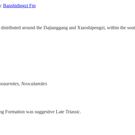
ic
Banshidingzi Fm
 distributed around the Dajianggang and Xiaoshipengzi, within the sout
ozarnites
,
Neocalamites
ng Formation was suggestive Late Triassic.