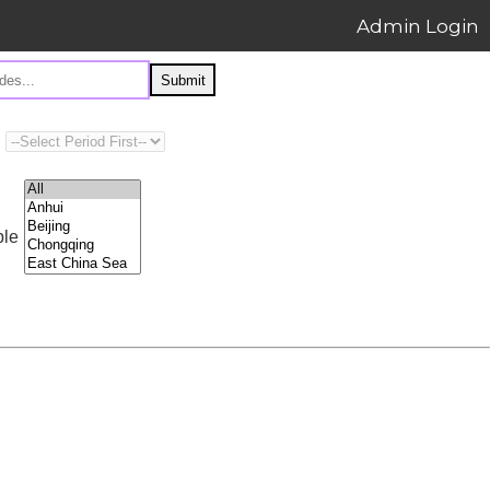
Admin Login
Submit
ple