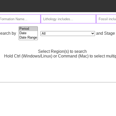
and Stage
earch by
Select Region(s) to search
Hold Ctrl (Windows/Linux) or Command (Mac) to select multi