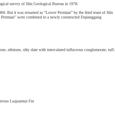
gical survey of Jilin Geological Bureau in 1978.
0. But it was renamed as “Lower Permian” by the third team of Jilin
wer Permian” were combined to a newly constructed Dajianggang
, siltstone, silty slate with intercalated tuffaceous conglomerate, tuff.
niferous Luquantun Fm