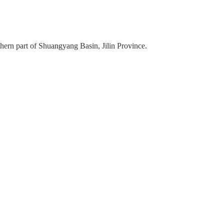
hern part of Shuangyang Basin, Jilin Province.