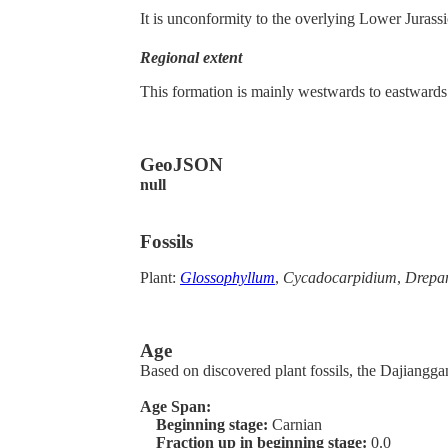
It is unconformity to the overlying Lower Jurass
Regional extent
This formation is mainly westwards to eastwards
GeoJSON
null
Fossils
Plant:
Glossophyllum
,
Cycadocarpidium
,
Drepan
Age
Based on discovered plant fossils, the Dajiangga
Age Span:
Beginning stage:
Carnian
Fraction up in beginning stage:
0.0