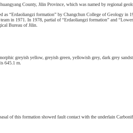
 Shuangyang County, Jilin Province, which was named by regional geolo
d as “Erdaoliangzi formation” by Changchun College of Geology in 196
y team in 1971. In 1978, partial of “Erdaoliangzi formation” and “Lo
cal Bureau of Jilin.
rphic greyish yellow, greyish green, yellowish grey, dark grey sandstone
 is 645.1 m.
asal of this formation showed fault contact with the underlain Carbo