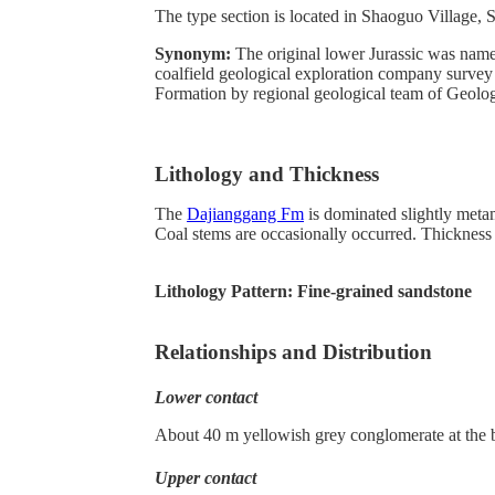
The type section is located in Shaoguo Village,
Synonym:
The original lower Jurassic was name
coalfield geological exploration company surve
Formation by regional geological team of Geologi
Lithology and Thickness
The
Dajianggang Fm
is dominated slightly metamo
Coal stems are occasionally occurred. Thickness
Lithology Pattern:
Fine-grained sandstone
Relationships and Distribution
Lower contact
About 40 m yellowish grey conglomerate at the b
Upper contact