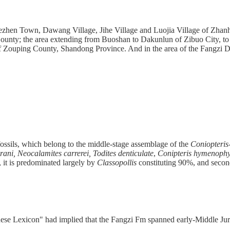
 Chezhen Town, Dawang Village, Jihe Village and Luojia Village of Zha
unty; the area extending from Buoshan to Dakunlun of Zibuo City, to th
Zouping County, Shandong Province. And in the area of the Fangzi Dist
 fossils, which belong to the middle-stage assemblage of the
Coniopteris
rani, Neocalamites carrerei, Todites denticulate
,
Conipteris hymenophy
 it is predominated largely by
Classopollis
constituting 90%, and seco
nese Lexicon" had implied that the Fangzi Fm spanned early-Middle Jur