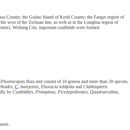
nhua County; the Gudao Island of Kenli County; the Fangzi region of
e west of the Zichuan line, as well as in the Longhua region of
rict, Weifang City, important coalfields were formed.
-Phoenicopsis
flora and consist of 16 genera and more than 20 species,
lloides,
C
. burejensis,
Eboracia lobifolia
and
Clathropteris
ndly by
Cyathidites, Protopinus, Piceaepollenites,
Quadraeculina,
assic.