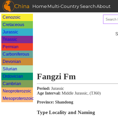
China
Home
Multi-Country Search
About
Cenozoic
Cretaceous
Jurassic
S
Triassic
Permian
Carboniferous
Devonian
Silurian
Fangzi Fm
Ordovician
Cambrian
Period:
Jurassic
Neoproterozoic
Age Interval:
Middle Jurassic, (TJ60)
Mesoproterozoic
Province:
Shandong
Type Locality and Naming