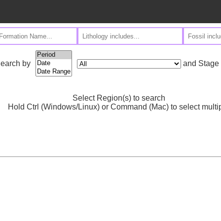
and Stage
earch by
Select Region(s) to search
Hold Ctrl (Windows/Linux) or Command (Mac) to select multi