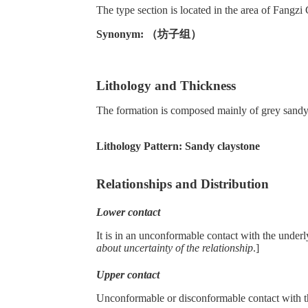
The type section is located in the area of Fang
Synonym: （坊子组）
Lithology and Thickness
The formation is composed mainly of grey sandy 
Lithology Pattern:
Sandy claystone
Relationships and Distribution
Lower contact
It is in an unconformable contact with the unde
about uncertainty of the relationship
.]
Upper contact
Unconformable or disconformable contact with 