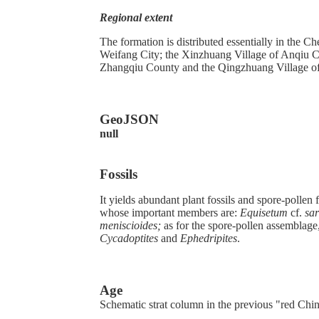
Regional extent
The formation is distributed essentially in the
Weifang City; the Xinzhuang Village of Anqiu Co
Zhangqiu County and the Qingzhuang Village of 
GeoJSON
null
Fossils
It yields abundant plant fossils and spore-pollen
whose important members are:
Equisetum
cf.
sar
meniscioides;
as for the spore-pollen assemblage,
Cycadoptites
and
Ephedripites
.
Age
Schematic strat column in the previous "red Chi