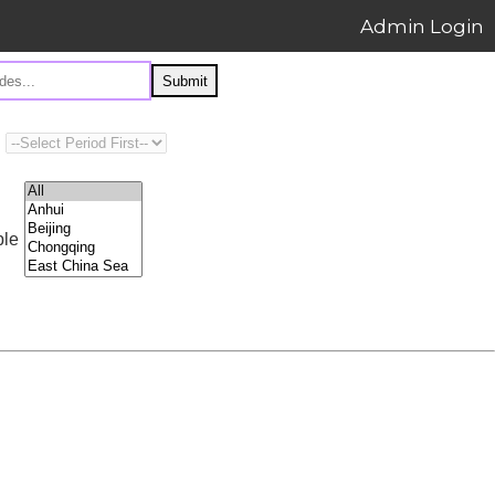
Admin Login
Submit
ple