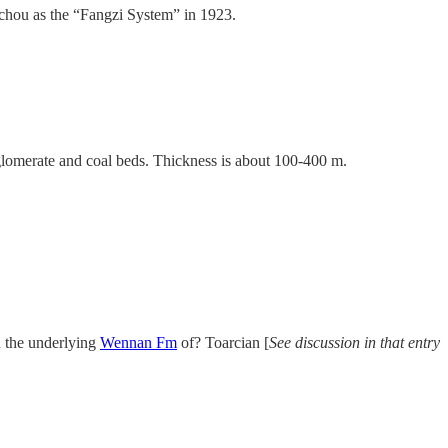
ichou as the “Fangzi System” in 1923.
glomerate and coal beds. Thickness is about 100-400 m.
h the underlying
Wennan Fm
of? Toarcian [
See discussion in that entry