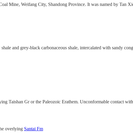
zi Coal Mine, Weifang City, Shandong Province. It was named by Tan X
shale and grey-black carbonaceous shale, intercalated with sandy con
rlying Taishan Gr or the Paleozoic Erathem. Unconformable contact wit
the overlying
Santai Fm