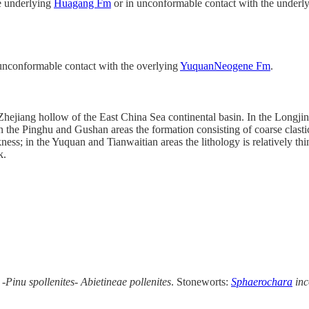
he underlying
Huagang Fm
or in unconformable contact with the under
 unconformable contact with the overlying
YuquanNeogene Fm
.
n Zhejiang hollow of the East China Sea continental basin. In the Longj
in the Pinghu and Gushan areas the formation consisting of coarse clast
ness; in the Yuquan and Tianwaitian areas the lithology is relatively th
k.
-Pinu spollenites- Abietineae pollenites
. Stoneworts:
Sphaerochara
in