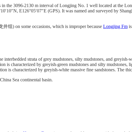
in the 3096-2130 m interval of Longjing No. 1 well located at the Longj
 30°10′10″N, E126°05′07″E (GPS). It was named and surveyed by Shang
井组) on some occasions, which is improper because
Longjing Fm
is
he interbedded strata of grey mudstones, silty mudstones, and greyish-w
on is characterized by greyish-green mudstones and silty mudstones, lig
ion is characterized by greyish-white massive fine sandstones. The thick
t China Sea continental basin.