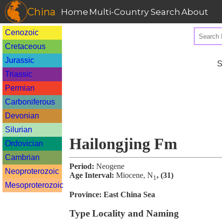
China
Home
Multi-Country Search
About
Cenozoic
Cretaceous
Jurassic
S
Triassic
Permian
Carboniferous
Devonian
Silurian
Hailongjing Fm
Ordovician
Cambrian
Period:
Neogene
Neoproterozoic
Age Interval:
Miocene, N
, (31)
1
Mesoproterozoic
Province:
East China Sea
Type Locality and Naming