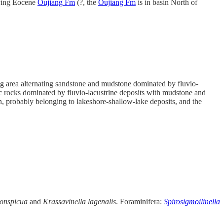
lying Eocene
Oujiang Fm
(?, the
Oujiang Fm
is in basin North of
ing area alternating sandstone and mudstone dominated by fluvio-
ic rocks dominated by fluvio-lacustrine deposits with mudstone and
in, probably belonging to lakeshore-shallow-lake deposits, and the
conspicua
and
Krassavinella
lagenalis
. Foraminifera:
Spirosigmoilinella