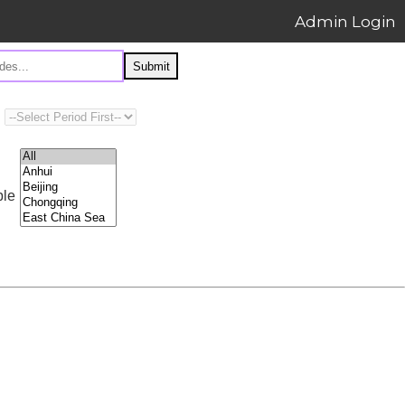
Admin Login
Submit
ple