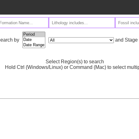
and Stage
earch by
Select Region(s) to search
Hold Ctrl (Windows/Linux) or Command (Mac) to select multi