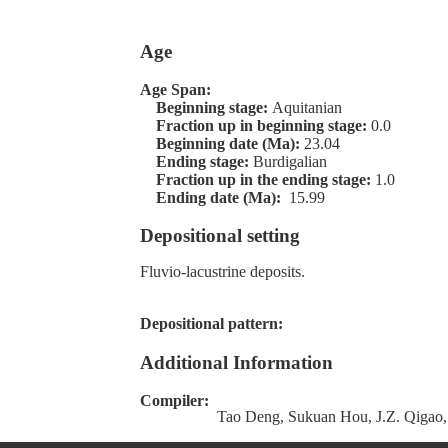
Age
Age Span:
Beginning stage:
Aquitanian
Fraction up in beginning stage:
0.0
Beginning date (Ma):
23.04
Ending stage:
Burdigalian
Fraction up in the ending stage:
1.0
Ending date (Ma):
15.99
Depositional setting
Fluvio-lacustrine deposits.
Depositional pattern:
Additional Information
Compiler:
Tao Deng, Sukuan Hou, J.Z. Qigao,