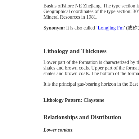
Basins offshore NE Zhejiang. The type section is 
Geographical coordinates of the type section:
Mineral Resources in 1981.
Synonym:
It is also called ‘
Longjing Fm
’ (或称龙
Lithology and Thickness
Lower part of the formation is characterized by t
shales and brown coals. Upper part of the formati
shales and brown coals. The bottom of the format
It is the principal gas-bearing horizon in the Eas
Lithology Pattern:
Claystone
Relationships and Distribution
Lower contact