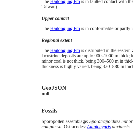
The
Hailongjing Fm
is in faulted contact with t
Taiwan)
Upper contact
The
Hailongjing Fm
is in conformable or partly
Regional extent
The
Hailongjing Fm
is distributed in the easter
lacustrine deposits are up to 900–1000 m thick; 
minor coal is not thick, being 300–500 m in thick
thickness is highly varied, being 330–880 m thic
GeoJSON
null
Fossils
Sporopollen assemblage:
Sporotrapoidites minor 
compressa
. Ostracodes:
Amplocypris
daxiansis
.