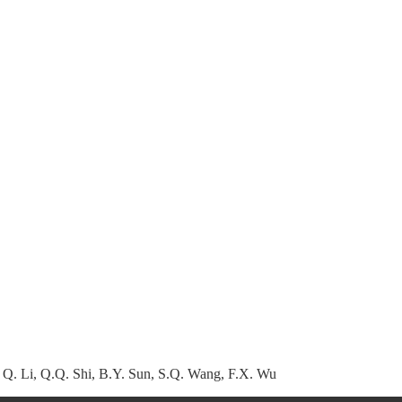
 Q. Li, Q.Q. Shi, B.Y. Sun, S.Q. Wang, F.X. Wu