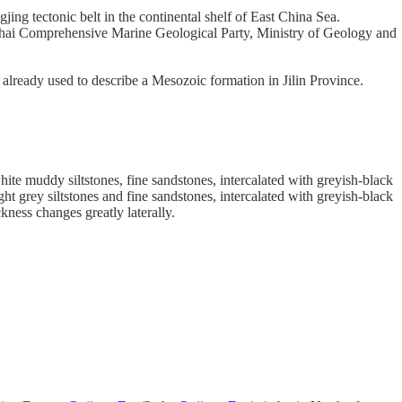
ing tectonic belt in the continental shelf of East China Sea.
hai Comprehensive Marine Geological Party, Ministry of Geology and
 already used to describe a Mesozoic formation in Jilin Province.
hite muddy siltstones, fine sandstones, intercalated with greyish-black
ht grey siltstones and fine sandstones, intercalated with greyish-black
ness changes greatly laterally.