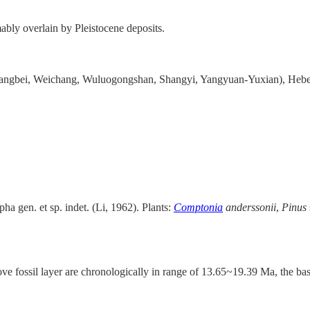
bly overlain by Pleistocene deposits.
(Zhangbei, Weichang, Wuluogongshan, Shangyi, Yangyuan-Yuxian), Hebe
ha gen. et sp. indet. (Li, 1962). Plants:
Comptonia
anderssonii
,
Pinus
ove fossil layer are chronologically in range of 13.65~19.39 Ma, the ba