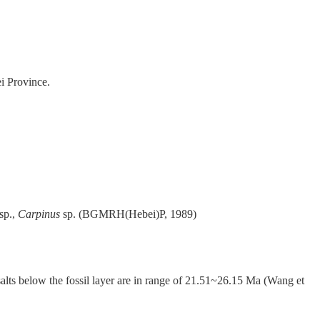
i Province.
sp.,
Carpinus
sp. (BGMRH(Hebei)P, 1989)
salts below the fossil layer are in range of 21.51~26.15 Ma (Wang et