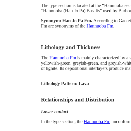
The type section is located at the “Hannuoba s
“Hannuoba (Han Jo Pa) Basalts” used by Barbour (
Synonym: Han Jo Pa Fm.
According to Gao et
Fm are synonyms of the
Hannuoba Fm
.
Lithology and Thickness
The
Hannuoba Fm
is mainly characterized by a s
yellowish-green, greyish-green, and greyish-white
of lignite. Its depositional interlayers produce ma
Lithology Pattern:
Lava
Relationships and Distribution
Lower contact
In the type section, the
Hannuoba Fm
unconforma