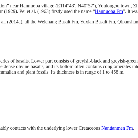
ection” near Hannuoba village (E114°48′, N40°57′), Youlougou town, Z
1929). Pei et al. (1963) firstly used the name “
Hannuoba Fm
”. It w
 al. (2014a), all the Weichang Basalt Fm, Yuxian Basalt Fm, Qipansha
eries of basalts. Lower part consists of greyish-black and greyish-green
 dense olivine basalts, and its bottom often contains conglomerates int
mmalian and plant fossils. Its thickness is in range of 1 to 458 m.
bly contacts with the underlying lower Cretaceous
Nantianmen Fm
.