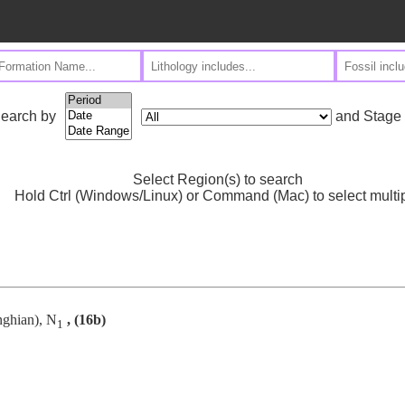
and Stage
earch by
Select Region(s) to search
Hold Ctrl (Windows/Linux) or Command (Mac) to select multi
nghian), N
, (16b)
1