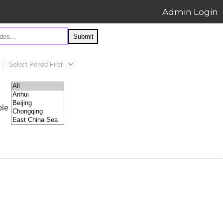
Admin Login
Submit
ple