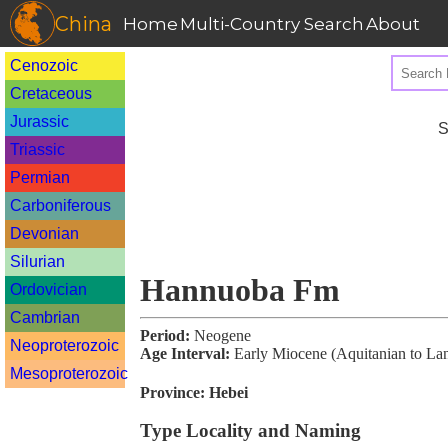
China
Home
Multi-Country Search
About
Cenozoic
Cretaceous
Jurassic
S
Triassic
Permian
Carboniferous
Devonian
Silurian
Hannuoba Fm
Ordovician
Cambrian
Period:
Neogene
Neoproterozoic
Age Interval:
Early Miocene (Aquitanian to La
Mesoproterozoic
Province:
Hebei
Type Locality and Naming