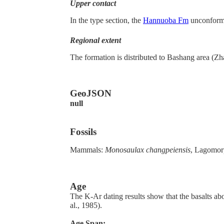
Upper contact
In the type section, the
Hannuoba Fm
unconforma
Regional extent
The formation is distributed to Bashang area 
GeoJSON
null
Fossils
Mammals:
Monosaulax changpeiensis
, Lagomorp
Age
The K-Ar dating results show that the basalts ab
al., 1985).
Age Span: