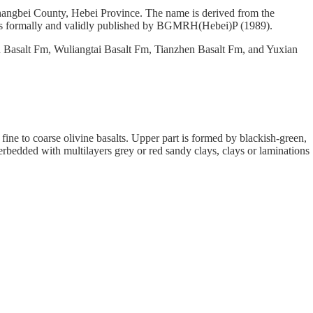
hangbei County, Hebei Province. The name is derived from the
as formally and validly published by BGMRH(Hebei)P (1989).
n Basalt Fm, Wuliangtai Basalt Fm, Tianzhen Basalt Fm, and Yuxian
 fine to coarse olivine basalts. Upper part is formed by blackish-green,
erbedded with multilayers grey or red sandy clays, clays or laminations