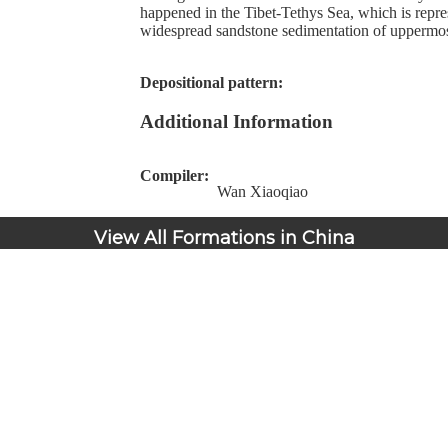
happened in the Tibet-Tethys Sea, which is repre
widespread sandstone sedimentation of uppermost
Depositional pattern:
Additional Information
Compiler:
Wan Xiaoqiao
View All Formations in China