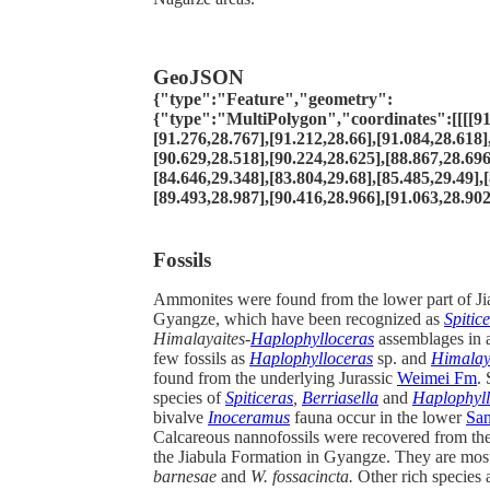
GeoJSON
{"type":"Feature","geometry":
{"type":"MultiPolygon","coordinates":[[[[91
[91.276,28.767],[91.212,28.66],[91.084,28.618]
[90.629,28.518],[90.224,28.625],[88.867,28.696
[84.646,29.348],[83.804,29.68],[85.485,29.49],
[89.493,28.987],[90.416,28.966],[91.063,28.902
Fossils
Ammonites were found from the lower part of Ji
Gyangze, which have been recognized as
Spitic
Himalayaites-
Haplophylloceras
assemblages in 
few fossils as
Haplophylloceras
sp. and
Himalay
found from the underlying Jurassic
Weimei Fm
.
species of
Spiticeras
,
Berriasella
and
Haplophyll
bivalve
Inoceramus
fauna occur in the lower
Sa
Calcareous nannofossils were recovered from the
the Jiabula Formation in Gyangze. They are mos
barnesae
and
W. fossacincta.
Other rich species 