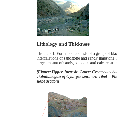
Lithology and Thickness
The Jiabula Formation consists of a group of bla
intercalations of sandstone and sandy limestone.
large amount of sandy, siliceous and calcareous 
[Figure: Upper Jurassic- Lower Cretaceous bo
Jiabulabeigou of Gyangze southern Tibet -- P
slope section]