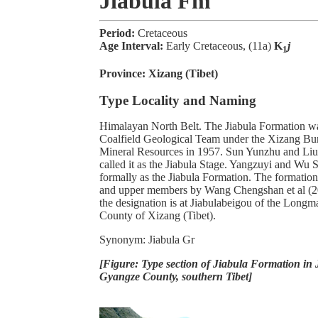
Jiabula Fm
Period:
Cretaceous
Age Interval:
Early Cretaceous, (11a)
K
j
1
Province:
Xizang (Tibet)
Type Locality and Naming
Himalayan North Belt. The Jiabula Formation wa
Coalfield Geological Team under the Xizang Bu
Mineral Resources in 1957. Sun Yunzhu and Liu
called it as the Jiabula Stage. Yangzuyi and Wu
formally as the Jiabula Formation. The formatio
and upper members by Wang Chengshan et al (20
the designation is at Jiabulabeigou of the Longm
County of Xizang (Tibet).
Synonym: Jiabula Gr
[Figure: Type section of Jiabula Formation in 
Gyangze County, southern Tibet]