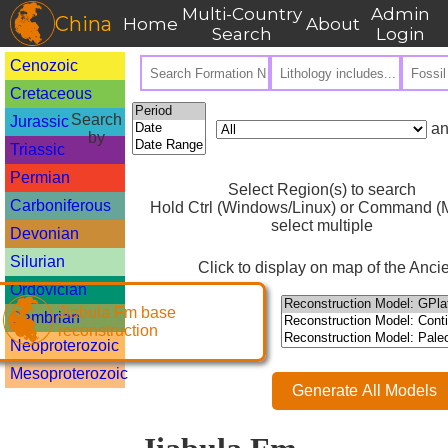
Multi-Country
Admin
China
Home
About
Search
Login
Cenozoic
Cretaceous
Search
Jurassic
an
by
Triassic
Permian
Select Region(s) to search
Carboniferous
Hold Ctrl (Windows/Linux) or Command (M
select multiple
Devonian
Silurian
Click to display on map of the Ancie
Ordovician
Jiabula Fm base
Cambrian
reconstruction
Neoproterozoic
Mesoproterozoic
Generate All Models