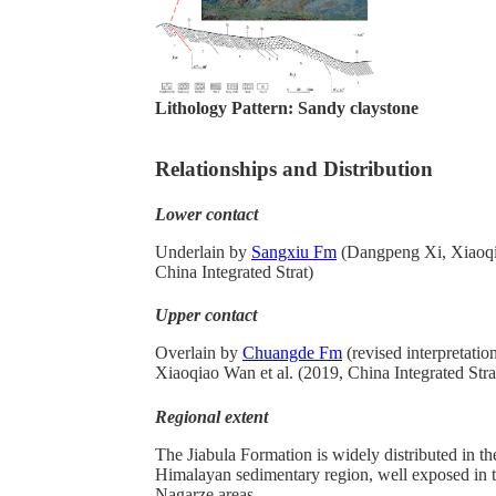
Lithology Pattern:
Sandy claystone
Relationships and Distribution
Lower contact
Underlain by
Sangxiu Fm
(Dangpeng Xi, Xiaoqia
China Integrated Strat)
Upper contact
Overlain by
Chuangde Fm
(revised interpretati
Xiaoqiao Wan et al. (2019, China Integrated Stra
Regional extent
The Jiabula Formation
is widely distributed in th
Himalayan sedimentary region, well exposed in
Nagarze areas.