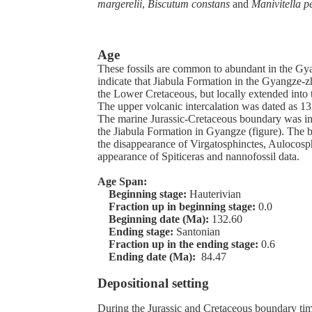
margerelii
,
Biscutum constans
and
Manivitella 
Age
These fossils are common to abundant in the Gy
indicate that Jiabula Formation in the Gyangze-z
the Lower Cretaceous, but locally extended into
The upper volcanic intercalation was dated as 13
The marine Jurassic-Cretaceous boundary was ind
the Jiabula Formation in Gyangze (figure). The
the disappearance of Virgatosphinctes, Aulocosp
appearance of Spiticeras and nannofossil data.
Age Span:
Beginning stage:
Hauterivian
Fraction up in beginning stage:
0.0
Beginning date (Ma):
132.60
Ending stage:
Santonian
Fraction up in the ending stage:
0.6
Ending date (Ma):
84.47
Depositional setting
During the Jurassic and Cretaceous boundary time