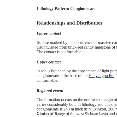
Lithology Pattern:
Conglomerate
Relationships and Distribution
Lower contact
Its base marked by the occurrence of massive co
distinguished from brick-red sandy mudstone of
The contact is conformable.
Upper contact
its top is bounded by the appearance of light pur
conglomerate at the base of the
Hanyangpu Fm
.
conformable.
Regional extent
The formation occurs on the northwest margin of 
varies considerably both in lithology and thickne
conglomerate is 240 m thick in Niuxinkou, 200 
Ximiao of Jiange of the west Sichuan basin and t