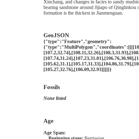
Xinchang, and changes in facies to sandy mudsto
bearing sandstone around Jijiapo of Qinglinkou 
formation is the thickest in Jianmenguan.
GeoJSON
{"type":"Feature","geometry":
{"type":"MultiPolygon","coordinates":[[[[10
[107.2,32.74],[108.11,32.26],[108.3,31.93],[108
[107.74,31.24],[107.23,31.01],[106.76,30.98],[1
[105.62,31.1],[105.17,31.33],[104.86,31.79],[10
[105.27,32.76],[106.09,32.93]]]]}}
Fossils
None listed
Age
Age Span:
Beginning stage:
Berriasian