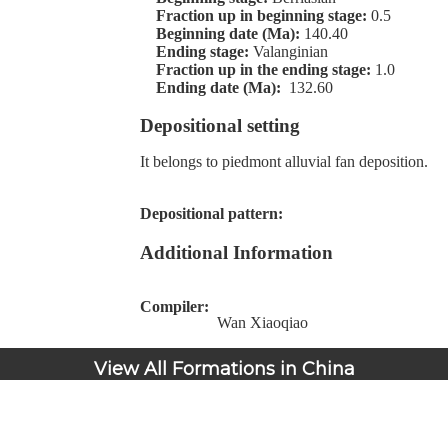
Fraction up in beginning stage:
0.5
Beginning date (Ma):
140.40
Ending stage:
Valanginian
Fraction up in the ending stage:
1.0
Ending date (Ma):
132.60
Depositional setting
It belongs to piedmont alluvial fan deposition.
Depositional pattern:
Additional Information
Compiler:
Wan Xiaoqiao
View All Formations in China