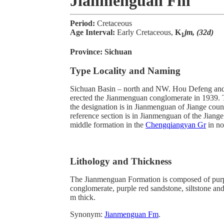
Jianmenguan Fm
Period:
Cretaceous
Age Interval:
Early Cretaceous,
K
jm, (32d)
1
Province:
Sichuan
Type Locality and Naming
Sichuan Basin – north and NW. Hou Defeng an
erected the Jianmenguan conglomerate in 1939. T
the designation is in Jianmenguan of Jiange cou
reference section is in Jianmenguan of the Jian
middle formation in the
Chengqiangyan Gr
in no
Lithology and Thickness
The Jianmenguan Formation is composed of purp
conglomerate, purple red sandstone, siltstone and
m thick.
Synonym:
Jianmenguan Fm
.