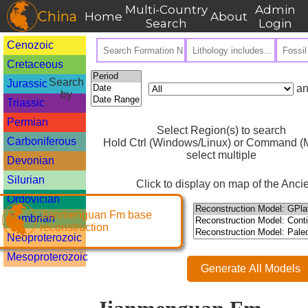
Multi-Country
Admin
China
Home
About
Search
Login
Cenozoic
Cretaceous
Search
Jurassic
an
by
Triassic
Permian
Select Region(s) to search
Carboniferous
Hold Ctrl (Windows/Linux) or Command (M
select multiple
Devonian
Silurian
Click to display on map of the Ancie
Ordovician
Jianmenguan Fm base
Cambrian
reconstruction
Neoproterozoic
Mesoproterozoic
Generate All Models