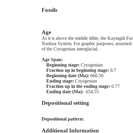
Fossils
Age
As it is above the middle tillite, the Kayingdi Fo
Nanhua System. For graphic purposes, assumed t
of the Cryogenian interglacial.
Age Span:
Beginning stage:
Cryogenian
Fraction up in beginning stage:
0.7
Beginning date (Ma):
660.50
Ending stage:
Cryogenian
Fraction up in the ending stage:
0.77
Ending date (Ma):
654.55
Depositional setting
Depositional pattern:
Additional Information