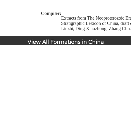
Compiler:
Extracts from The Neoproterozoic Era
Stratigraphic Lexicon of China, draft
Linzhi, Ding Xiaozhong, Zhang Chu
View All Formations in China