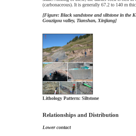
(carbonaceous). It is generally 67.2 to 140 m thic
[Figure: Black sandstone and siltstone in the 
Gouzigou valley, Tianshan, Xinjiang]
Lithology Pattern:
Siltstone
Relationships and Distribution
Lower contact