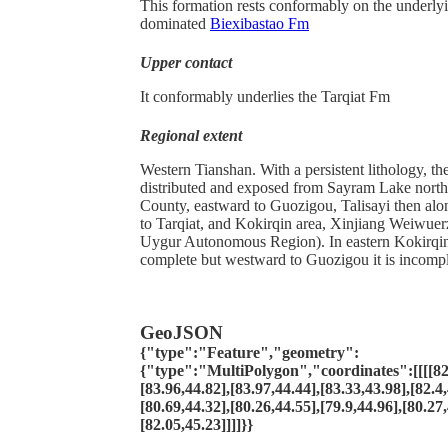
This formation rests conformably on the underlyin
dominated
Biexibastao Fm
Upper contact
It conformably underlies the Tarqiat Fm
Regional extent
Western Tianshan. With a persistent lithology, th
distributed and exposed from Sayram Lake nort
County, eastward to Guozigou, Talisayi then al
to Tarqiat, and Kokirqin area, Xinjiang Weiwue
Uygur Autonomous Region). In eastern Kokirqin 
complete but westward to Guozigou it is incompl
GeoJSON
{"type":"Feature","geometry":
{"type":"MultiPolygon","coordinates":[[[[82.
[83.96,44.82],[83.97,44.44],[83.33,43.98],[82.4,
[80.69,44.32],[80.26,44.55],[79.9,44.96],[80.27,
[82.05,45.23]]]]}}