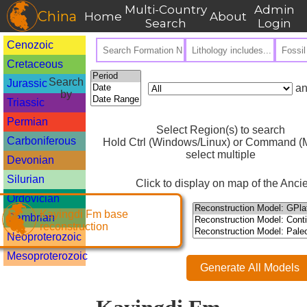
Multi-Country
Admin
China
Home
About
Search
Login
Cenozoic
Cretaceous
Search
Jurassic
an
by
Triassic
Permian
Select Region(s) to search
Carboniferous
Hold Ctrl (Windows/Linux) or Command (M
select multiple
Devonian
Silurian
Click to display on map of the Ancie
Ordovician
Kayingdi Fm base
Cambrian
reconstruction
Neoproterozoic
Mesoproterozoic
Generate All Models