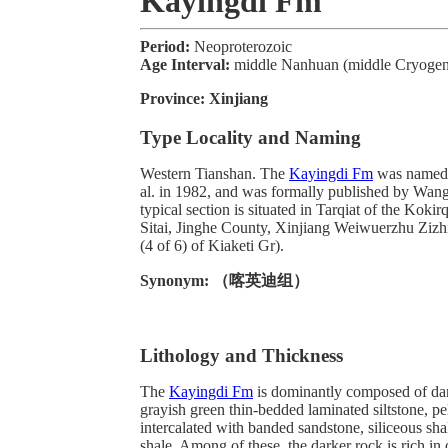
Kayingdi Fm
Period:
Neoproterozoic
Age Interval:
middle Nanhuan (middle Cryogeni
Province:
Xinjiang
Type Locality and Naming
Western Tianshan. The
Kayingdi Fm
was named 
al. in 1982, and was formally published by Wang
typical section is situated in Tarqiat of the Koki
Sitai, Jinghe County, Xinjiang Weiwuerzhu Zizh
(4 of 6) of Kiaketi Gr).
Synonym:
（喀英迪组）
Lithology and Thickness
The
Kayingdi Fm
is dominantly composed of dar
grayish green thin-bedded laminated siltstone, peli
intercalated with banded sandstone, siliceous sha
shale. Among of these, the darker rock is rich in