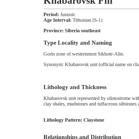
Khabarovsk Fm
Period:
Jurassic
Age Interval:
Tithonian (S-1)
Province:
Siberia southeast
Type Locality and Naming
Gorin zone of westernmost Sikhote-Alin.
Synonym: Khabarovsk unit (official name on cha
Lithology and Thickness
Khabarovsk unit represented by olistostrome wi
clay shales, mudstones and tuffaceous siltstones a
Lithology Pattern:
Claystone
Relationships and Distribution