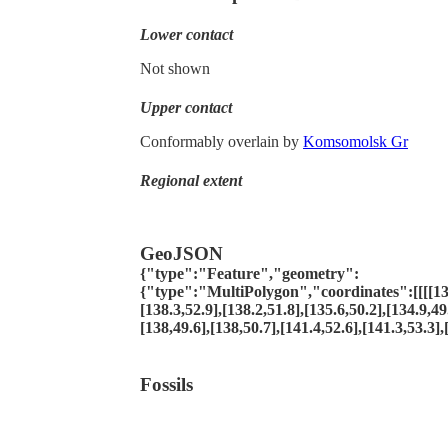
Lower contact
Not shown
Upper contact
Conformably overlain by
Komsomolsk Gr
Regional extent
GeoJSON
{"type":"Feature","geometry":
{"type":"MultiPolygon","coordinates":[[[[139
[138.3,52.9],[138.2,51.8],[135.6,50.2],[134.9,49
[138,49.6],[138,50.7],[141.4,52.6],[141.3,53.3],
Fossils