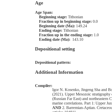
Age
Age Span:
Beginning stage:
Tithonian
Fraction up in beginning stage:
0.0
Beginning date (Ma):
149.24
Ending stage:
Tithonian
Fraction up in the ending stage:
1.0
Ending date (Ma):
143.10
Depositional setting
Depositional pattern:
Additional Information
Compiler:
Igor N. Kosenko, Jingeng Sha and Bo
(2021). Upper Mesozoic stratigraphy 
(Russian Far East) and northeastern 
marine correlations. Part 1: Upper Jur
AND
2. Barremian-Aptian. Cretaceou