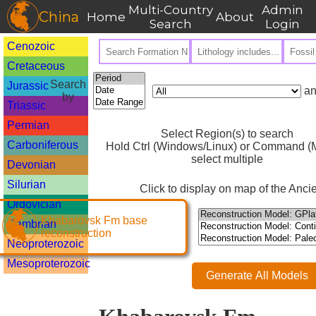
Multi-Country
Admin
China
Home
About
Search
Login
Cenozoic
Cretaceous
Search
Jurassic
an
by
Triassic
Permian
Select Region(s) to search
Carboniferous
Hold Ctrl (Windows/Linux) or Command (M
select multiple
Devonian
Silurian
Click to display on map of the Ancie
Ordovician
Khabarovsk Fm base
Cambrian
reconstruction
Neoproterozoic
Mesoproterozoic
Generate All Models