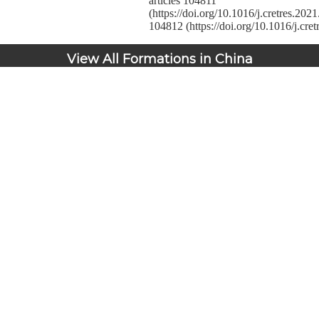
articles 104811
(https://doi.org/10.1016/j.cretres.20
104812 (https://doi.org/10.1016/j.cre
View All Formations in China