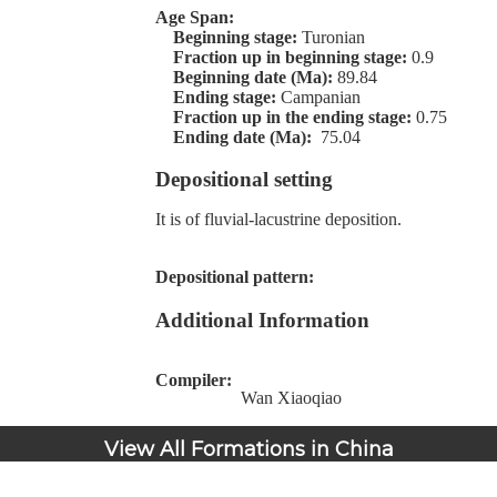
Age Span:
Beginning stage:
Turonian
Fraction up in beginning stage:
0.9
Beginning date (Ma):
89.84
Ending stage:
Campanian
Fraction up in the ending stage:
0.75
Ending date (Ma):
75.04
Depositional setting
It is of fluvial-lacustrine deposition.
Depositional pattern:
Additional Information
Compiler:
Wan Xiaoqiao
View All Formations in China