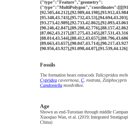
{"type":"Feature","geometry":
{"type":"MultiPolygon","coordinates":[[[[91
[92.505,44.212],[92.989,44.198],[93.912,43.984
[95.348,43.743],[95.732,43.53],[94.694,43.203]
[93.273,42.989],[92.733,42.862],[92.093,43.061
[90.246,42.847],[89.208,42.776],[88.157,42.862
[87.062,43.217],[87.275,43.245],[87.531,43.316
[88.014,43.544],[88.412,43.657],[88.796,43.686
[89.663,43.657],[90.047,43.714],[90.217,43.927
[90.956,43.927],[91.098,44.07],[91.539,44.126]]
Fossils
The formation bears ostracods
Talicypridea meli
Cypridea
caveernosa,
C
. rostrata,
Ziziphocypris
Candoniella
mordvilkoi
.
Age
Shown as end-Turonian through middle Campan
Xiaoqiao Wan, et al. (2019; Integrated Stratigra
China)