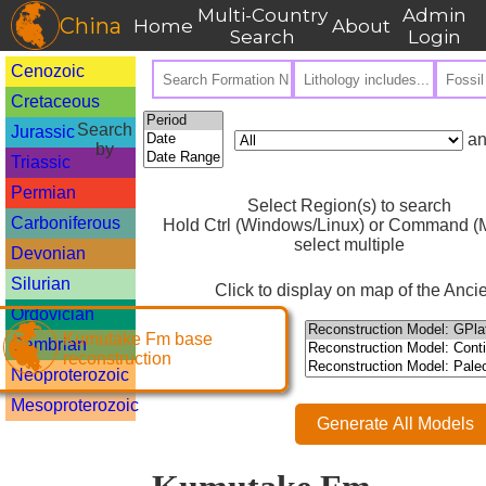
Multi-Country
Admin
China
Home
About
Search
Login
Cenozoic
Cretaceous
Search
Jurassic
an
by
Triassic
Permian
Select Region(s) to search
Carboniferous
Hold Ctrl (Windows/Linux) or Command (M
select multiple
Devonian
Silurian
Click to display on map of the Ancie
Ordovician
Kumutake Fm base
Cambrian
reconstruction
Neoproterozoic
Mesoproterozoic
Generate All Models