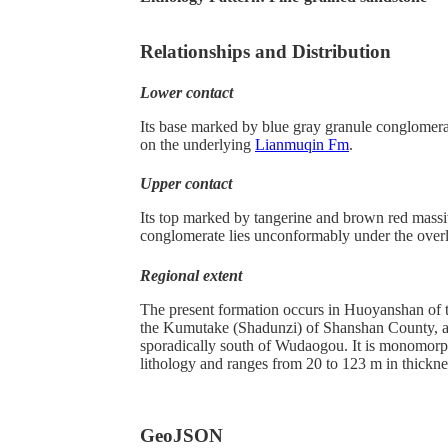
Relationships and Distribution
Lower contact
Its base marked by blue gray granule conglomera
on the underlying
Lianmuqin Fm
.
Upper contact
Its top marked by tangerine and brown red massi
conglomerate lies unconformably under the over
Regional extent
The present formation occurs in Huoyanshan of 
the Kumutake (Shadunzi) of Shanshan County, 
sporadically south of Wudaogou. It is monomorph
lithology and ranges from 20 to 123 m in thickne
GeoJSON