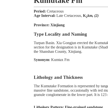
Kumutake Fm
Period:
Cretaceous
Age Interval:
Late Cretaceous,
K
km, (2)
2
Province:
Xinjiang
Type Locality and Naming
Turpan Basin. Xia Gongjun erected the Kumutak
section for the designation is in Kumutake (Sha
the Shanshan County, Xinjiang.
Synonym
: Kumtax Fm
Lithology and Thickness
The Kumutake Formation is represented by tang
massive fine sandstone, occasionally with red m
granule conglomerate in the lower part. It is 123 
Lithology Pattern:
Fine-grained sandstone