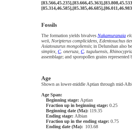
[83.566,45.235],[83.666,45.363],[83.808,45.533
[85.314,46.585],[85.385,46.685],[86.011,46.983]
Fossils
The formation yields bivalves
Nakamuranaia
elo
weii
,
Noripterus complicidens, Edentosuchus tie
Asiatosaurus mongoliensis
; in Delunshan also b
simplex,
C
. oneruza,
C
. tuguluensis
,
Rhinocyprid
assemblage; and sporopollen grains represented 
Age
Shown as lower-middle Aptian through mid-Albia
Age Span:
Beginning stage:
Aptian
Fraction up in beginning stage:
0.25
Beginning date (Ma):
119.35
Ending stage:
Albian
Fraction up in the ending stage:
0.75
Ending date (Ma):
103.68