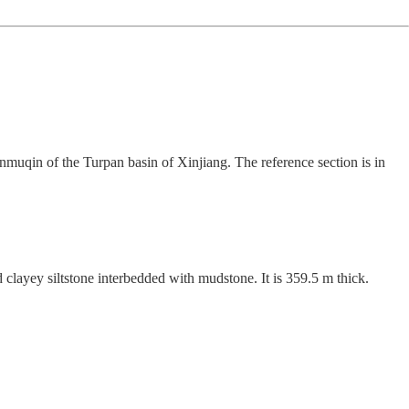
muqin of the Turpan basin of Xinjiang. The reference section is in
layey siltstone interbedded with mudstone. It is 359.5 m thick.