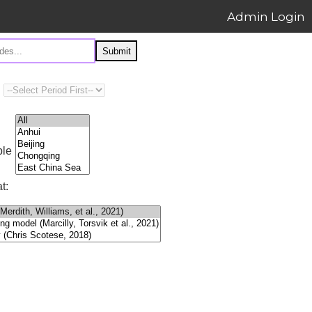
Admin Login
Submit
ple
t: