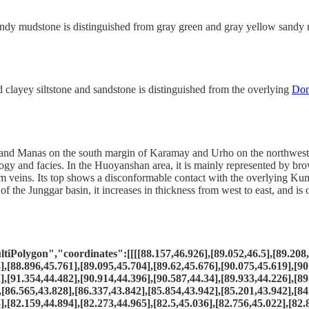
andy mudstone is distinguished from gray green and gray yellow sandy
clayey siltstone and sandstone is distinguished from the overlying
Do
and Manas on the south margin of Karamay and Urho on the northwest ma
ology and facies. In the Huoyanshan area, it is mainly represented by b
veins. Its top shows a disconformable contact with the overlying Kumut
f the Junggar basin, it increases in thickness from west to east, and i
olygon","coordinates":[[[[88.157,46.926],[89.052,46.5],[89.208,46
],[88.896,45.761],[89.095,45.704],[89.62,45.676],[90.075,45.619],[90
],[91.354,44.482],[90.914,44.396],[90.587,44.34],[89.933,44.226],[89
,[86.565,43.828],[86.337,43.842],[85.854,43.942],[85.201,43.942],[84
],[82.159,44.894],[82.273,44.965],[82.5,45.036],[82.756,45.022],[82.