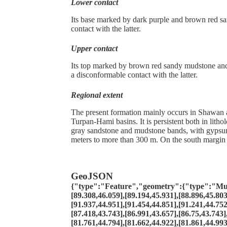
Lower contact
Its base marked by dark purple and brown red s
contact with the latter.
Upper contact
Its top marked by brown red sandy mudstone and 
a disconformable contact with the latter.
Regional extent
The present formation mainly occurs in Shawan 
Turpan-Hami basins. It is persistent both in lith
gray sandstone and mudstone bands, with gypsum 
meters to more than 300 m. On the south margin o
GeoJSON
{"type":"Feature","geometry":{"type":"MultiP
[89.308,46.059],[89.194,45.931],[88.896,45.803
[91.937,44.951],[91.454,44.851],[91.241,44.752
[87.418,43.743],[86.991,43.657],[86.75,43.743]
[81.761,44.794],[81.662,44.922],[81.861,44.993