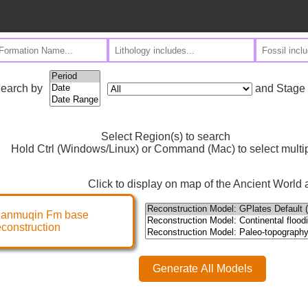
and Stage
earch by
Select Region(s) to search
Hold Ctrl (Windows/Linux) or Command (Mac) to select multi
Click to display on map of the Ancient World a
ianmuqin Fm base
econstruction
Generate All Models