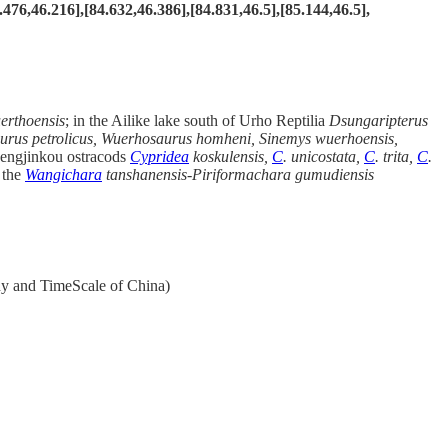
.476,46.216],[84.632,46.386],[84.831,46.5],[85.144,46.5],
rthoensis
; in the Ailike lake south of Urho Reptilia
Dsungaripterus
urus petrolicus, Wuerhosaurus homheni, Sinemys wuerhoensis,
hengjinkou ostracods
Cypridea
koskulensis,
C
. unicostata,
C
. trita,
C
.
 the
Wangichara
tanshanensis-Piriformachara
gumudiensis
hy and TimeScale of China)