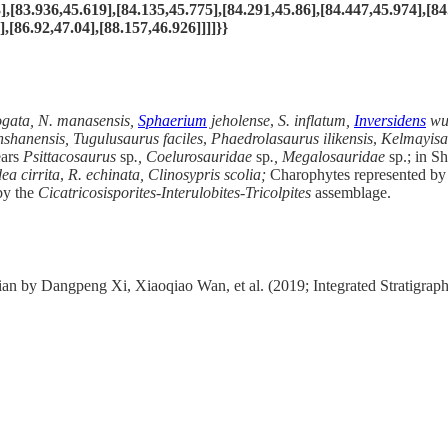
],[83.936,45.619],[84.135,45.775],[84.291,45.86],[84.447,45.974],[84
,[86.92,47.04],[88.157,46.926]]]]}}
gata, N. manasensis,
Sphaerium
jeholense
,
S. inflatum,
Inversidens
wue
nshanensis, Tugulusaurus faciles
,
Phaedrolasaurus ilikensis
,
Kelmayisa
ears
Psittacosaurus
sp
., Coelurosauridae
sp
., Megalosauridae
sp.; in S
ea cirrita
,
R. echinata,
Clinosypris scolia;
Charophytes represented by
by
the
Cicatricosisporites-Interulobites
-
Tricolpites
assemblage.
n by Dangpeng Xi, Xiaoqiao Wan, et al. (2019; Integrated Stratigrap