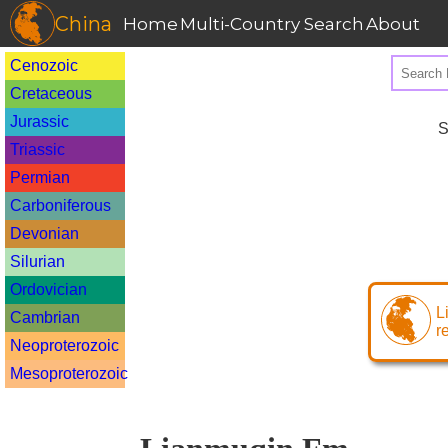
China
Home
Multi-Country Search
About
Cenozoic
Cretaceous
Jurassic
S
Triassic
Permian
Carboniferous
Devonian
Silurian
Ordovician
L
Cambrian
r
Neoproterozoic
Mesoproterozoic