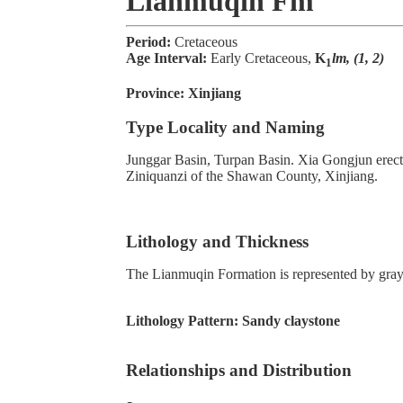
Lianmuqin Fm
Period:
Cretaceous
Age Interval:
Early Cretaceous,
K
lm, (1, 2)
1
Province:
Xinjiang
Type Locality and Naming
Junggar Basin, Turpan Basin. Xia Gongjun erected
Ziniquanzi of the Shawan County, Xinjiang.
Lithology and Thickness
The Lianmuqin Formation is represented by gray 
Lithology Pattern:
Sandy claystone
Relationships and Distribution