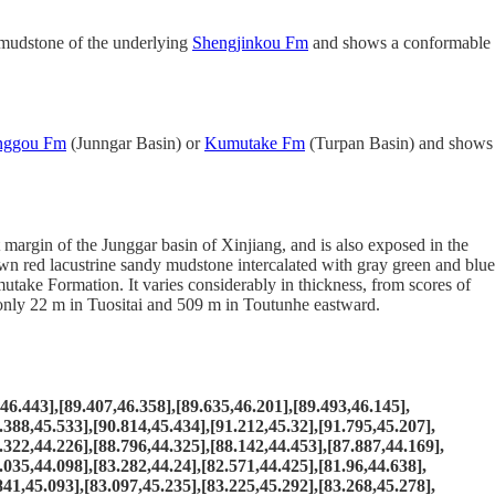
 mudstone of the underlying
Shengjinkou Fm
and shows a conformable
nggou Fm
(Junngar Basin) or
Kumutake Fm
(Turpan Basin) and shows
rgin of the Junggar basin of Xinjiang, and is also exposed in the
rown red lacustrine sandy mudstone intercalated with gray green and blue
ake Formation. It varies considerably in thickness, from scores of
s only 22 m in Tuositai and 509 m in Toutunhe eastward.
.443],[89.407,46.358],[89.635,46.201],[89.493,46.145],
.388,45.533],[90.814,45.434],[91.212,45.32],[91.795,45.207],
.322,44.226],[88.796,44.325],[88.142,44.453],[87.887,44.169],
.035,44.098],[83.282,44.24],[82.571,44.425],[81.96,44.638],
841,45.093],[83.097,45.235],[83.225,45.292],[83.268,45.278],