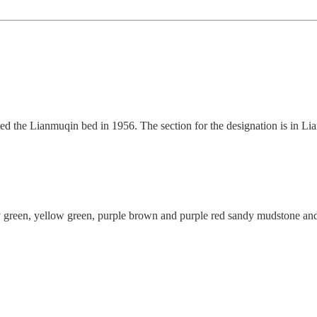
 the Lianmuqin bed in 1956. The section for the designation is in Lian
green, yellow green, purple brown and purple red sandy mudstone and c