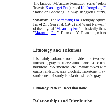
The famous “Ma'antang Formation Series” refers 
Triassic
Xiaotangzi Fm
(termed
Kuahongdong 
Station on Baocheng Railway, Jiangyou County,
Synonym:
The
Ma'antang Fm
is roughly equival
Fm of Zhu Sen et al. (1942) and Wang Naiwen (
of the original "
Ma'antang Fm
" is basically the 
"
Ma'antang Fm
". Duan and Yi Duan assign it to 
Lithology and Thickness
It is mainly carbonate rock, divided into two sect
limestone, gray microcrystalline bone clastic lime
mudstone, bio-limestone, etc., mainly mixed with
quartz sandstone, gray bioclastic limestone, gra
sandstone and sandy bioclastic ash rock, gray li
Lithology Pattern:
Reef limestone
Relationships and Distribution