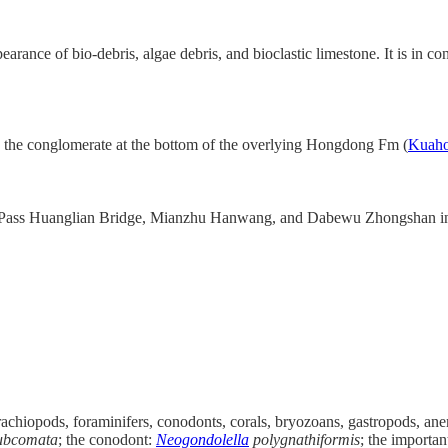
arance of bio-debris, algae debris, and bioclastic limestone. It is in 
the conglomerate at the bottom of the overlying Hongdong Fm (
Kuah
you Pass Huanglian Bridge, Mianzhu Hanwang, and Dabewu Zhongshan i
rachiopods, foraminifers, conodonts, corals, bryozoans, gastropods, ane
ubcomata
; the conodont:
Neogondolella
polygnathiformis
; the importan