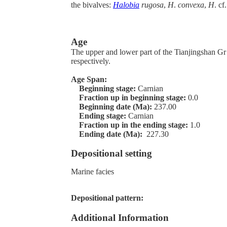
the bivalves:
Halobia
rugosa
,
H
.
convexa
,
H
. cf
Age
The upper and lower part of the Tianjingshan Gr
respectively.
Age Span:
Beginning stage:
Carnian
Fraction up in beginning stage:
0.0
Beginning date (Ma):
237.00
Ending stage:
Carnian
Fraction up in the ending stage:
1.0
Ending date (Ma):
227.30
Depositional setting
Marine facies
Depositional pattern:
Additional Information