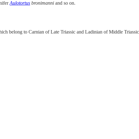
nifer
Aulotortus
bronimanni
and so on.
ch belong to Carnian of Late Triassic and Ladinian of Middle Triassic