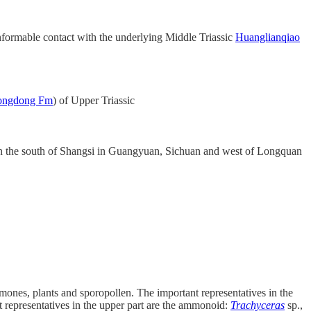
conformable contact with the underlying Middle Triassic
Huanglianqiao
ongdong Fm
) of Upper Triassic
n the south of Shangsi in Guangyuan, Sichuan and west of Longquan
mones, plants and sporopollen. The important representatives in the
t representatives in the upper part are the ammonoid:
Trachyceras
sp.,