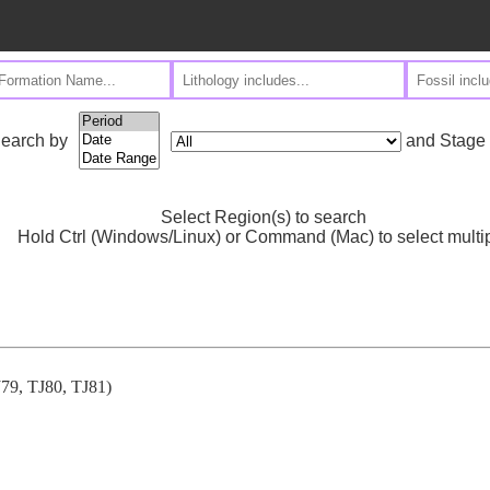
and Stage
earch by
Select Region(s) to search
Hold Ctrl (Windows/Linux) or Command (Mac) to select multi
TJ79, TJ80, TJ81)