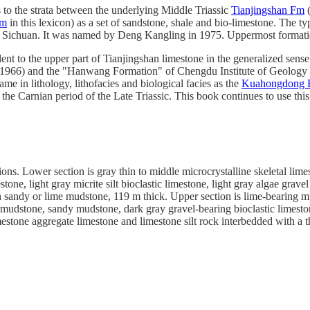
to the strata between the underlying Middle Triassic
Tianjingshan Fm
(
Fm
in this lexicon) as a set of sandstone, shale and bio-limestone. The
 Sichuan. It was named by Deng Kangling in 1975. Uppermost format
ent to the upper part of Tianjingshan limestone in the generalized sense
1966) and the "Hanwang Formation" of Chengdu Institute of Geology (
same in lithology, lithofacies and biological facies as the
Kuahongdong
the Carnian period of the Late Triassic. This book continues to use thi
ions. Lower section is gray thin to middle microcrystalline skeletal limest
stone, light gray micrite silt bioclastic limestone, light gray algae gr
 sandy or lime mudstone, 119 m thick. Upper section is lime-bearing mud
y mudstone, sandy mudstone, dark gray gravel-bearing bioclastic limeston
mestone aggregate limestone and limestone silt rock interbedded with a 