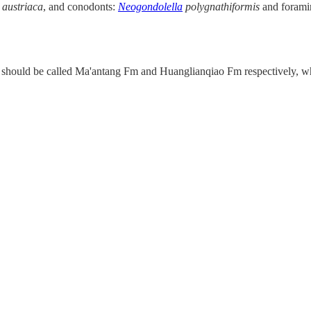
.
austriaca
, and conodonts:
Neogondolella
polygnathiformis
and forami
 should be called Ma'antang Fm and Huanglianqiao Fm respectively, whi