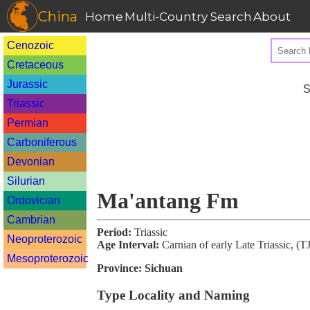
China
Home
Multi-Country Search
About
Cenozoic
Cretaceous
Jurassic
S
Triassic
Permian
Carboniferous
Devonian
Silurian
Ma'antang Fm
Ordovician
Cambrian
Period:
Triassic
Neoproterozoic
Age Interval:
Carnian of early Late Triassic, (
Mesoproterozoic
Province:
Sichuan
Type Locality and Naming