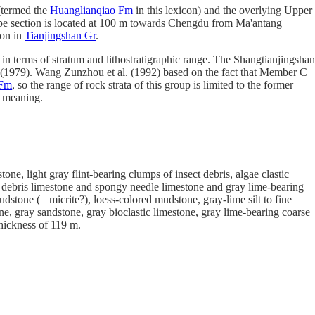
termed the
Huanglianqiao Fm
in this lexicon) and the overlying Upper
 type section is located at 100 m towards Chengdu from Ma'antang
ion in
Tianjingshan Gr
.
 in terms of stratum and lithostratigraphic range. The Shangtianjingshan
1979). Wang Zunzhou et al. (1992) based on the fact that Member C
 Fm
, so the range of rock strata of this group is limited to the former
s meaning.
one, light gray flint-bearing clumps of insect debris, algae clastic
avel debris limestone and spongy needle limestone and gray lime-bearing
stone (= micrite?), loess-colored mudstone, gray-lime silt to fine
e, gray sandstone, gray bioclastic limestone, gray lime-bearing coarse
thickness of 119 m.