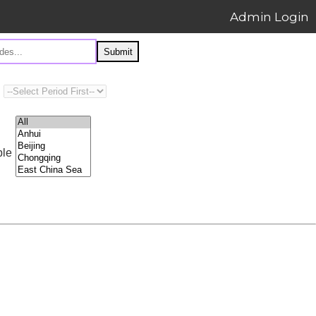
Admin Login
Submit
ple