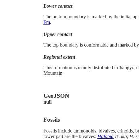
Lower contact
The bottom boundary is marked by the initial appe
Fm
.
Upper contact
The top boundary is conformable and marked by 
Regional extent
This formation is mainly distributed in Jiang
Mountain.
GeoJSON
null
Fossils
Fossils include ammonoids, bivalves, crinoids, b
lower part are the bivalves:
Halobia
cf.
kui
,
H
.
s