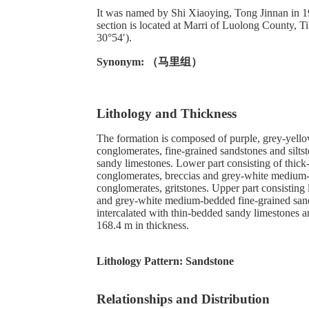
It was named by Shi Xiaoying, Tong Jinnan in 
section is located at Marri of Luolong County, T
30°54′).
Synonym: （马里组）
Lithology and Thickness
The formation is composed of purple, grey-yell
conglomerates, fine-grained sandstones and siltst
sandy limestones. Lower part consisting of thic
conglomerates, breccias and grey-white medium
conglomerates, gritstones. Upper part consisting 
and grey-white medium-bedded fine-grained sands
intercalated with thin-bedded sandy limestones a
168.4 m in thickness.
Lithology Pattern:
Sandstone
Relationships and Distribution