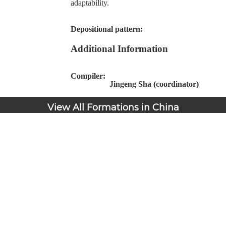
adaptability.
Depositional pattern:
Additional Information
Compiler:
Jingeng Sha (coordinator)
View All Formations in China