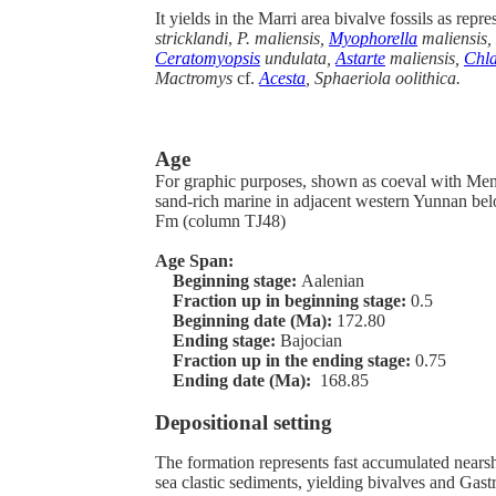
It yields in the Marri area bivalve fossils as repr
stricklandi
,
P. maliensis,
Myophorella
maliensis, 
Ceratomyopsis
undulata,
Astarte
maliensis,
Chl
Mactromys
cf.
Acesta
, Sphaeriola oolithica.
Age
For graphic purposes, shown as coeval with Men
sand-rich marine in adjacent western Yunnan b
Fm (column TJ48)
Age Span:
Beginning stage:
Aalenian
Fraction up in beginning stage:
0.5
Beginning date (Ma):
172.80
Ending stage:
Bajocian
Fraction up in the ending stage:
0.75
Ending date (Ma):
168.85
Depositional setting
The formation represents fast accumulated nears
sea clastic sediments, yielding bivalves and Gas