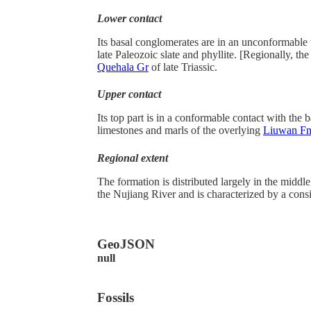
Lower contact
Its basal conglomerates are in an unconformable
late Paleozoic slate and phyllite. [Regionally, the 
Quehala Gr
of late Triassic.
Upper contact
Its top part is in a conformable contact with the b
limestones and marls of the overlying
Liuwan F
Regional extent
The formation is distributed largely in the middl
the Nujiang River and is characterized by a consi
GeoJSON
null
Fossils