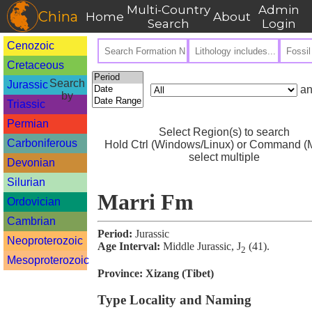
Multi-Country
Admin
China
Home
About
Search
Login
Cenozoic
Cretaceous
Search
Jurassic
an
by
Triassic
Permian
Select Region(s) to search
Carboniferous
Hold Ctrl (Windows/Linux) or Command (M
select multiple
Devonian
Silurian
Marri Fm
Ordovician
Cambrian
Period:
Jurassic
Neoproterozoic
Age Interval:
Middle Jurassic, J
(41).
2
Mesoproterozoic
Province:
Xizang (Tibet)
Type Locality and Naming