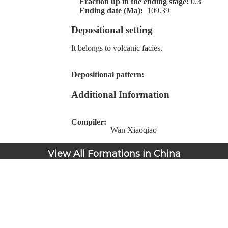
Fraction up in the ending stage:
0.3
Ending date (Ma):
109.39
Depositional setting
It belongs to volcanic facies.
Depositional pattern:
Additional Information
Compiler:
Wan Xiaoqiao
View All Formations in China