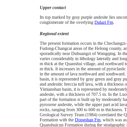
Upper contact
Its top marked by gray purple andesite lies unco
conglomerate of the overlying
Dalazi Fm
.
Regional extent
The present formation occurs in the Chechangzi
Fudong-Changcai areas of the Helong county, a
sporadically near Duhuangzi of Wangqing. In the
varies considerably in lithology laterally and lon
m thick at the Quanshui village, and northward 
m thick. It increases in the amount of pyroclasti
in the amount of lava northward and southward.
basin, it is represented by gray green and gray pu
and andesitic breccia tuff lava, with a thickness 
Yimianshan basin, it is represented by moderately
andesite, with a thickness of 707.5 m. In the Luo
part of the formation is built up by moderately ba
pyroxene andesite, while the upper part acid lava
rocks, ranging from 300 to 600 m in thickness. T
Geological Survey Team (1984) correlated the 
Formation with the
Dongshan Fm
, which was as
Quanshuicun Formation during the stratigraphic s