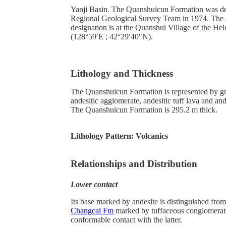
Yanji Basin. The Quanshuicun Formation was des
Regional Geological Survey Team in 1974. The s
designation is at the Quanshui Village of the H
(128°59′E ; 42°29′40″N).
Lithology and Thickness
The Quanshuicun Formation is represented by gr
andesitic agglomerate, andesitic tuff lava and and
The Quanshuicun Formation is 295.2 m thick.
Lithology Pattern:
Volcanics
Relationships and Distribution
Lower contact
Its base marked by andesite is distinguished fro
Changcai Fm
marked by tuffaceous conglomerat
conformable contact with the latter.