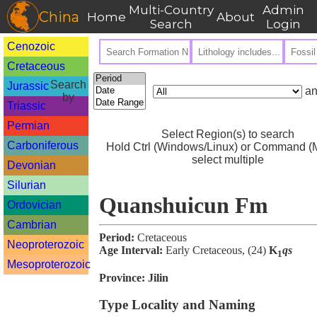
Multi-Country
Admin
China
Home
About
Search
Login
Cenozoic
Cretaceous
Search
Jurassic
an
by
Triassic
Permian
Select Region(s) to search
Carboniferous
Hold Ctrl (Windows/Linux) or Command (M
select multiple
Devonian
Silurian
Quanshuicun Fm
Ordovician
Cambrian
Period:
Cretaceous
Neoproterozoic
Age Interval:
Early Cretaceous, (24)
K
qs
1
Mesoproterozoic
Province:
Jilin
Type Locality and Naming