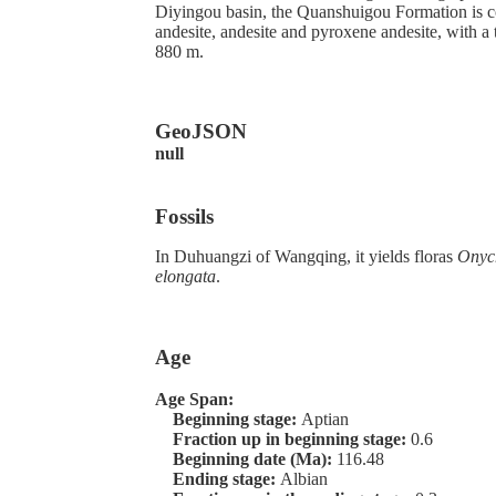
Diyingou basin, the Quanshuigou Formation is c
andesite, andesite and pyroxene andesite, with a
880 m.
GeoJSON
null
Fossils
In Duhuangzi of Wangqing, it yields floras
Onyc
elongata
.
Age
Age Span:
Beginning stage:
Aptian
Fraction up in beginning stage:
0.6
Beginning date (Ma):
116.48
Ending stage:
Albian