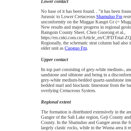
Lower contact
No base of it has been found. . "it has been foun
Jurassic to Lower Cretaceous
Shamuluo Fm
rest
unconformity on the Muggar Kangri Gr (= Mugg
New results and major progress in regional geolo
Baingoin County Sheet, Chen Guorong et al.,
https://en.cnki.com.cn/Article_en/CJFDTotal
Regionally, the schematic strat column had also i
older unit as
Cuoguo Fm
.
Upper contact
Its top part consisting of grey-white medium-, a
sandstone and siltstone and being in a disconfor
grey-white medium-bedded quartz-sandstone inter
bedded marl and bioclastic limestone from the bas
overlying Cretaceous System.
Regional extent
The formation is distributed extensively in the 
Gangre of the Salt Lake region, Geji County a
County. In the Shamuluo and Gangre areas the f
largely clastic rocks, while in the Wuma area it r