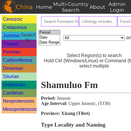
Multi-Country
Admin
China
Home
About
Search
Login
Cenozoic
Cretaceous
Search
Jurassic
an
by
Triassic
Permian
Select Region(s) to search
Carboniferous
Hold Ctrl (Windows/Linux) or Command (M
select multiple
Devonian
Silurian
Shamuluo Fm
Ordovician
Cambrian
Period:
Jurassic
Neoproterozoic
Age Interval:
Upper Jurassic, (TJ38)
Mesoproterozoic
Province:
Xizang (Tibet)
Type Locality and Naming