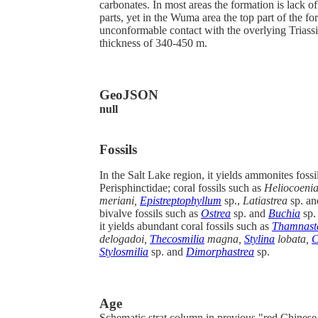
carbonates. In most areas the formation is lack of
parts, yet in the Wuma area the top part of the fo
unconformable contact with the overlying Triass
thickness of 340-450 m.
GeoJSON
null
Fossils
In the Salt Lake region, it yields ammonites fossi
Perisphinctidae;
coral fossils such as
Heliocoeni
meriani,
Epistreptophyllum
sp.,
Latiastrea
sp. a
bivalve fossils such as
Ostrea
sp. and
Buchia
sp.
it yields abundant coral fossils such as
Thamnast
delogadoi,
Thecosmilia
magna,
Stylina
lobata,
C
Stylosmilia
sp. and
Dimorphastrea
sp.
Age
Schematic strat column in previous "red Chines