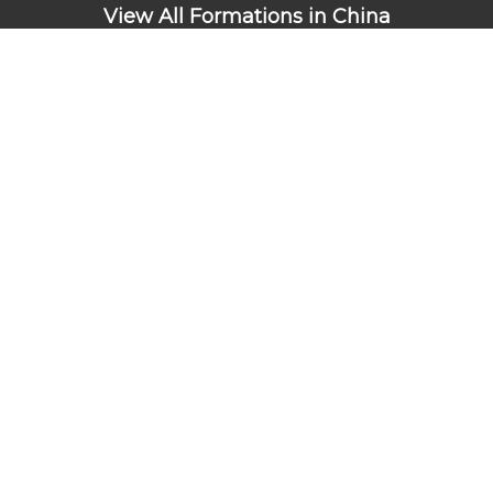
View All Formations in China