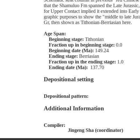
that the Shamuluo Fm spanned the Late Jurassic, a
for Upper Contact implied it extended into Early
graphic purposes to show the "middle to late Ju
Gr, then shown as Tithonian-Berriasian here.
Age Span:
Beginning stage:
Tithonian
Fraction up in beginning stage:
0.0
Beginning date (Ma):
149.24
Ending stage:
Berriasian
Fraction up in the ending stage:
1.0
Ending date (Ma):
137.70
Depositional setting
Depositional pattern:
Additional Information
Compiler:
Jingeng Sha (coordinator)