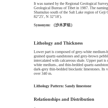
It was named by the Regional Geological Survey
Geological Bureau of Tibet in 1987. The naming s
Shamuluo south of the Salt Lake region of Geji 
82°25′, N 32°18′).
Synonym: （沙木罗组）
Lithology and Thickness
Lower part is composed of grey-white medium-
grained quartz-sandstones and grey-brown pebble
intercalated with calcareous shale. Upper part i
white medium-, and thin-bedded quartz-sandstone
dark-grey thin-bedded bioclastic limestones. Its vi
over 340 m.
Lithology Pattern:
Sandy limestone
Relationships and Distribution