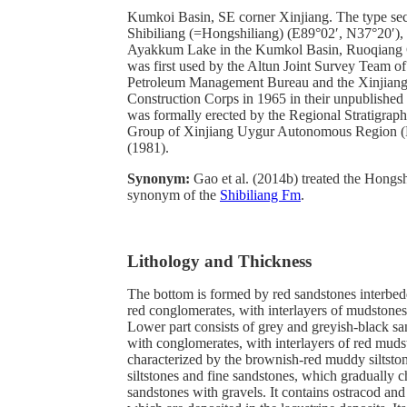
Kumkoi Basin, SE corner Xinjiang. The type secti
Shibiliang (=Hongshiliang) (E89°02′, N37°20′), 
Ayakkum Lake in the Kumkol Basin, Ruoqiang C
was first used by the Altun Joint Survey Team of
Petroleum Management Bureau and the Xinjiang
Construction Corps in 1965 in their unpublished m
was formally erected by the Regional Stratigraph
Group of Xinjiang Uygur Autonomous Regi
(1981).
Synonym:
Gao et al. (2014b) treated the Hongs
synonym of the
Shibiliang Fm
.
Lithology and Thickness
The bottom is formed by red sandstones interbe
red conglomerates, with interlayers of mudstones
Lower part consists of grey and greyish-black s
with conglomerates, with interlayers of red muds
characterized by the brownish-red muddy siltsto
siltstones and fine sandstones, which gradually c
sandstones with gravels. It contains ostracod and