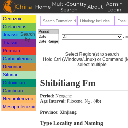
Multi-Country
Admin
China
Home
About
Search
Login
Cenozoic
Cretaceous
Search
Jurassic
an
by
Triassic
Permian
Select Region(s) to search
Carboniferous
Hold Ctrl (Windows/Linux) or Command (M
select multiple
Devonian
Silurian
Shibiliang Fm
Ordovician
Cambrian
Period:
Neogene
Neoproterozoic
Age Interval:
Pliocene, N
, (4b)
2
Mesoproterozoic
Province:
Xinjiang
Type Locality and Naming