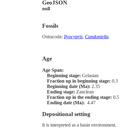
GeoJSON
null
Fossils
Ostracoda:
Ilyocypris
,
Candoniella
.
Age
Age Span:
Beginning stage:
Gelasian
Fraction up in beginning stage:
0.3
Beginning date (Ma):
2.35
Ending stage:
Zanclean
Fraction up in the ending stage:
0.5
Ending date (Ma):
4.47
Depositional setting
It is interpreted as a basin environment.