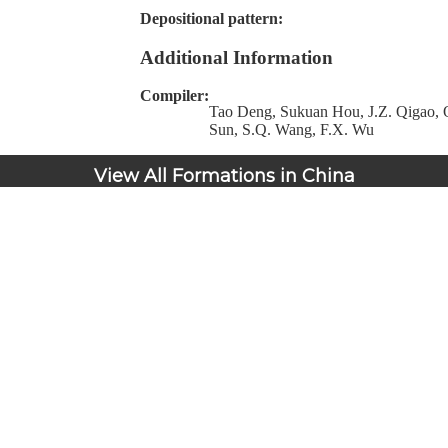
Depositional pattern:
Additional Information
Compiler:
Tao Deng, Sukuan Hou, J.Z. Qigao, Q
Sun, S.Q. Wang, F.X. Wu
View All Formations in China