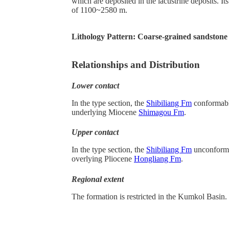
which are deposited in the lacustrine deposits. Its
of 1100~2580 m.
Lithology Pattern:
Coarse-grained sandstone
Relationships and Distribution
Lower contact
In the type section, the
Shibiliang Fm
conformabl
underlying Miocene
Shimagou Fm
.
Upper contact
In the type section, the
Shibiliang Fm
unconforma
overlying Pliocene
Hongliang Fm
.
Regional extent
The formation is restricted in the Kumkol Basin.