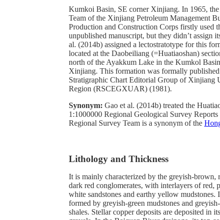
Kumkoi Basin, SE corner Xinjiang. In 1965, the
Team of the Xinjiang Petroleum Management Bu
Production and Construction Corps firstly used th
unpublished manuscript, but they didn’t assign it
al. (2014b) assigned a lectostratotype for this fo
located at the Daobeiliang (=Huatiaoshan) secti
north of the Ayakkum Lake in the Kumkol Basi
Xinjiang. This formation was formally published
Stratigraphic Chart Editorial Group of Xinjian
Region (RSCEGXUAR) (1981).
Synonym:
Gao et al. (2014b) treated the Huati
1:1000000 Regional Geological Survey Reports 
Regional Survey Team is a synonym of the
Hong
Lithology and Thickness
It is mainly characterized by the greyish-brown,
dark red conglomerates, with interlayers of red, 
white sandstones and earthy yellow mudstones. It
formed by greyish-green mudstones and greyish
shales. Stellar copper deposits are deposited in i