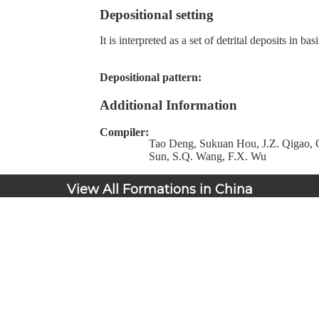
Depositional setting
It is interpreted as a set of detrital deposits in b
Depositional pattern:
Additional Information
Compiler:
Tao Deng, Sukuan Hou, J.Z. Qigao, Q
Sun, S.Q. Wang, F.X. Wu
View All Formations in China