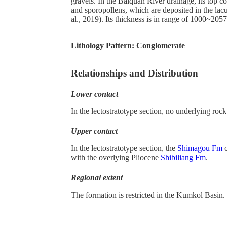
gravels. In the Baiquan River drainage, its top c
and sporopollens, which are deposited in the lacus
al., 2019). Its thickness is in range of 1000~205
Lithology Pattern:
Conglomerate
Relationships and Distribution
Lower contact
In the lectostratotype section, no underlying rock
Upper contact
In the lectostratotype section, the
Shimagou Fm
c
with the overlying Pliocene
Shibiliang Fm
.
Regional extent
The formation is restricted in the Kumkol Basin.