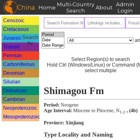
Multi-Country
Admin
China
Home
About
Search
Login
Cenozoic
Cretaceous
Search
Jurassic
an
by
Triassic
Permian
Select Region(s) to search
Carboniferous
Hold Ctrl (Windows/Linux) or Command (M
select multiple
Devonian
Silurian
Shimagou Fm
Ordovician
Cambrian
Period:
Neogene
Neoproterozoic
Age Interval:
Miocene to Pliocene, N
, (4b)
1-2
Mesoproterozoic
Province:
Xinjiang
Type Locality and Naming