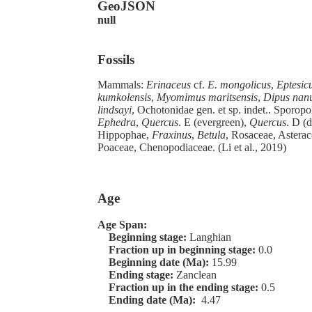
GeoJSON
null
Fossils
Mammals:
Erinaceus
cf.
E. mongolicus
,
Eptesic
kumkolensis
,
Myomimus maritsensis
,
Dipus nan
lindsayi
, Ochotonidae gen. et sp. indet.. Sporopo
Ephedra
,
Quercus
. E (evergreen),
Quercus
. D (
Hippophae,
Fraxinus
,
Betula
, Rosaceae, Asterac
Poaceae, Chenopodiaceae. (Li et al., 2019)
Age
Age Span:
Beginning stage:
Langhian
Fraction up in beginning stage:
0.0
Beginning date (Ma):
15.99
Ending stage:
Zanclean
Fraction up in the ending stage:
0.5
Ending date (Ma):
4.47