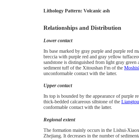
Lithology Pattern:
Volcanic ash
Relationships and Distribution
Lower contact
Its base marked by gray purple and purple red ma
breccia with purple red and gray yellow tuffaceou
sandstone is distinguished from light gray green 
sediment tuff of the Xitoushan Fm of the
Moshis
unconformable contact with the latter.
Upper contact
Its top is bounded by the appearance of purple r
thick-bedded calcareous siltstone of the
Liangto
conformable contact with the latter.
Regional extent
The formation mainly occurs in the Lishui-Xiaox
Zhejiang. It decreases in the number of sediment