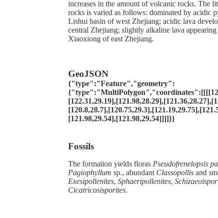
increases in the amount of volcanic rocks. The li
rocks is varied as follows: dominated by acidic py
Lishui basin of west Zhejiang; acidic lava devel
central Zhejiang; slightly alkaline lava appearing 
Xiaoxiong of east Zhejiang.
GeoJSON
{"type":"Feature","geometry":
{"type":"MultiPolygon","coordinates":[[[[12
[122.31,29.19],[121.98,28.29],[121.36,28.27],[1
[120.8,28.7],[120.75,29.3],[121.19,29.75],[121.
[121.98,29.54],[121.98,29.54]]]]}}
Fossils
The formation yields floras
Pseudofrenelopsis
pa
Pagiophyllum
sp., abundant
Classopollis
and sma
Exesipollenites
,
Sphaeripollenites
,
Schizaeoispor
Cicatricosisporites
.