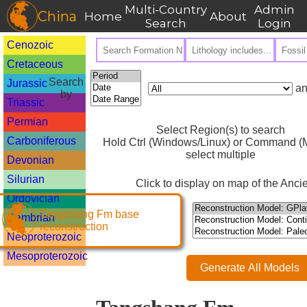
Multi-Country
Admin
China
Home
About
Search
Login
Cenozoic
Cretaceous
Search
Jurassic
an
by
Triassic
Permian
Select Region(s) to search
Carboniferous
Hold Ctrl (Windows/Linux) or Command (M
select multiple
Devonian
Silurian
Click to display on map of the Ancie
Ordovician
Tangshang Fm base
Cambrian
reconstruction
Neoproterozoic
Mesoproterozoic
Generate All Models