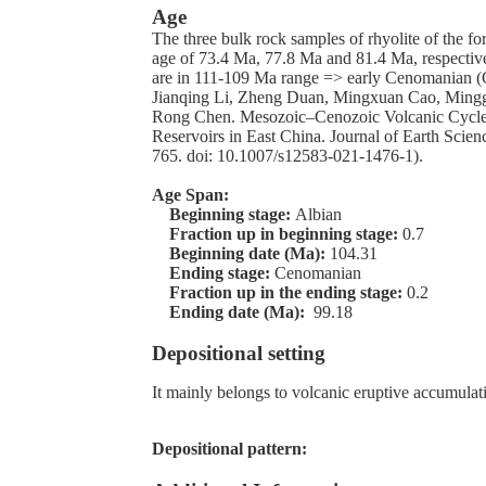
Age
The three bulk rock samples of rhyolite of the f
age of 73.4 Ma, 77.8 Ma and 81.4 Ma, respective
are in 111-109 Ma range => early Cenomanian 
Jianqing Li, Zheng Duan, Mingxuan Cao, Mingg
Rong Chen. Mesozoic–Cenozoic Volcanic Cycle
Reservoirs in East China. Journal of Earth Scien
765. doi: 10.1007/s12583-021-1476-1).
Age Span:
Beginning stage:
Albian
Fraction up in beginning stage:
0.7
Beginning date (Ma):
104.31
Ending stage:
Cenomanian
Fraction up in the ending stage:
0.2
Ending date (Ma):
99.18
Depositional setting
It mainly belongs to volcanic eruptive accumulat
Depositional pattern: