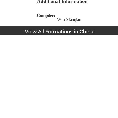
Additional Information
Compiler:
Wan Xiaoqiao
View All Formations in China