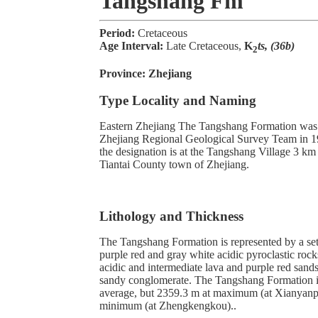
Tangshang Fm
Period:
Cretaceous
Age Interval:
Late Cretaceous,
K
ts, (36b)
2
Province:
Zhejiang
Type Locality and Naming
Eastern Zhejiang The Tangshang Formation was 
Zhejiang Regional Geological Survey Team in 19
the designation is at the Tangshang Village 3 km
Tiantai County town of Zhejiang.
Lithology and Thickness
The Tangshang Formation is represented by a set
purple red and gray white acidic pyroclastic rocks
acidic and intermediate lava and purple red sands
sandy conglomerate. The Tangshang Formation i
average, but 2359.3 m at maximum (at Xianyanp
minimum (at Zhengkengkou)..