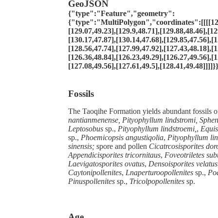
GeoJSON
{"type":"Feature","geometry":
{"type":"MultiPolygon","coordinates":[[[[12
[129.07,49.23],[129.9,48.71],[129.88,48.46],[12
[130.17,47.87],[130.14,47.68],[129.85,47.56],[1
[128.56,47.74],[127.99,47.92],[127.43,48.18],[1
[126.36,48.84],[126.23,49.29],[126.27,49.56],[1
[127.08,49.56],[127.61,49.5],[128.41,49.48]]]]}
Fossils
The Taoqihe Formation yields abundant fossils o
nantianmenense, Pityophyllum lindstromi, Sphen
Leptosobus
sp.,
Pityophyllum lindstroemi,
,
Equis
sp.,
Phoemicopsis angustiqolia
,
Pityophyllum lin
sinensis;
spore and pollen
Cicatrcosisporites dor
Appendicisporites tricornitaus
,
Foveotriletes sub
Laevigatosporites ovatus
,
Densoisporites velatus
Caytonipollenites
,
Lnaperturoopollenites
sp.,
Pod
Pinuspollenites
sp.,
Tricolpopollenites
sp.
Age