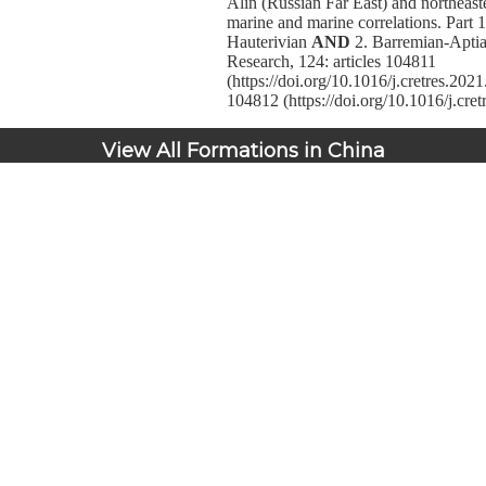
Alin (Russian Far East) and northeas
marine and marine correlations. Part 1
Hauterivian
AND
2. Barremian-Aptia
Research, 124: articles 104811
(https://doi.org/10.1016/j.cretres.20
104812 (https://doi.org/10.1016/j.cre
View All Formations in China