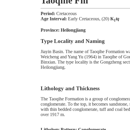
Taoqihe Fm
Period:
Cretaceous
Age Interval:
Early Cretaceous, (20)
K
tq
1
Province:
Heilongjiang
Type Locality and Naming
Jiayin Basin. The name of Taoqihe Formation w
Weicheng and Yang Yu (1964) in Taoqihe of Go
Binxian. The type locality is the Gongzheng sect
Heilongjiang.
Lithology and Thickness
The Taoqihe Formation is a group of conglomera
conglomerate. To the top, it becomes sandstone, s
with thin bedded conglomerate, tuff and coal bed
over 1917 m.
Lithology Pattern:
Conglomerate