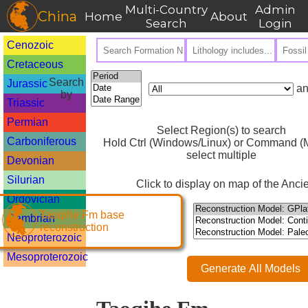
Multi-Country
Admin
China
Home
About
Search
Login
Cenozoic
Cretaceous
Search
Jurassic
an
by
Triassic
Permian
Select Region(s) to search
Carboniferous
Hold Ctrl (Windows/Linux) or Command (M
select multiple
Devonian
Silurian
Click to display on map of the Ancie
Ordovician
Taoqihe Fm base
Cambrian
reconstruction
Neoproterozoic
Mesoproterozoic
Generate All Models