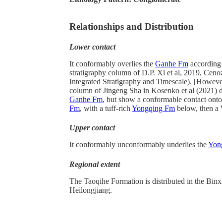
Relationships and Distribution
Lower contact
It conformably overlies the
Ganhe Fm
according 
stratigraphy column of D.P. Xi et al, 2019, Ceno
Integrated Stratigraphy and Timescale). [However
column of Jingeng Sha in Kosenko et al (2021) 
Ganhe Fm
, but show a conformable contact ont
Fm
, with a tuff-rich
Yongqing Fm
below, then a
Upper contact
It conformably unconformably underlies the
Yon
Regional extent
The Taoqihe Formation is distributed in the Binx
Heilongjiang.