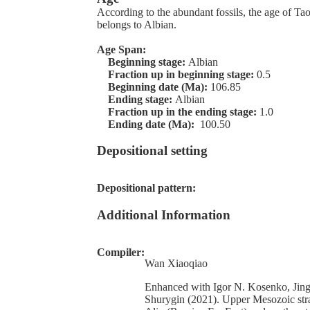
According to the abundant fossils, the age of T
belongs to Albian.
Age Span:
Beginning stage:
Albian
Fraction up in beginning stage:
0.5
Beginning date (Ma):
106.85
Ending stage:
Albian
Fraction up in the ending stage:
1.0
Ending date (Ma):
100.50
Depositional setting
Depositional pattern:
Additional Information
Compiler:
Wan Xiaoqiao
Enhanced with Igor N. Kosenko, Jin
Shurygin (2021). Upper Mesozoic stra