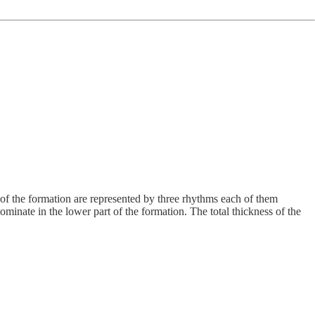
ns of the formation are represented by three rhythms each of them
ominate in the lower part of the formation. The total thickness of the