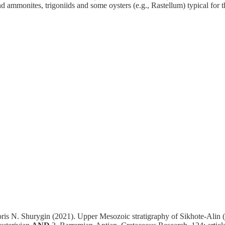
d ammonites, trigoniids and some oysters (e.g., Rastellum) typical for
is N. Shurygin (2021). Upper Mesozoic stratigraphy of Sikhote-Alin 