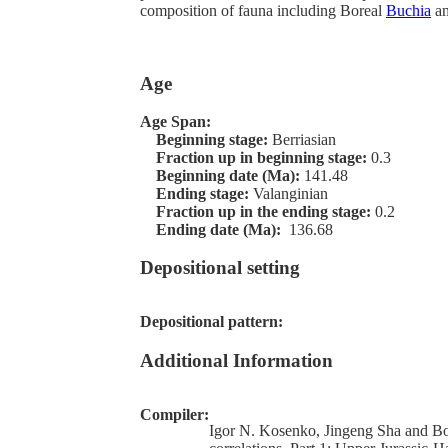
composition of fauna including Boreal
Buchia
an
Age
Age Span:
Beginning stage:
Berriasian
Fraction up in beginning stage:
0.3
Beginning date (Ma):
141.48
Ending stage:
Valanginian
Fraction up in the ending stage:
0.2
Ending date (Ma):
136.68
Depositional setting
Depositional pattern:
Additional Information
Compiler:
Igor N. Kosenko, Jingeng Sha and Bor