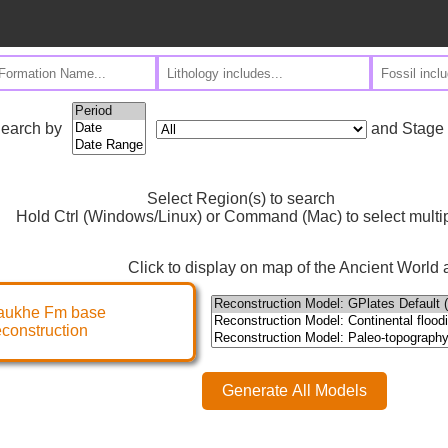
and Stage
earch by
Select Region(s) to search
Hold Ctrl (Windows/Linux) or Command (Mac) to select multi
Click to display on map of the Ancient World a
aukhe Fm base
econstruction
Generate All Models