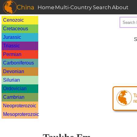
China
Home
Multi-Country Search
About
Cenozoic
Cretaceous
Jurassic
S
Triassic
Permian
Carboniferous
Devonian
Silurian
Ordovician
T
Cambrian
r
Neoproterozoic
Mesoproterozoic