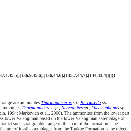
,45.5],[136.9,45.6],[136,44.6],[135.7,44.7],[134,43.4]]]]}}
ic range are ammonites
Thurmanniceras
sp.,
Berriasella
sp.,
d ammonites
Thurmanniceras
sp.,
Neocomites
sp.,
Olcostephanus
sp.,
bin, 1994; Markevich et al., 2000). The ammonites from the lower part
ed as lower Valanginian based on the lower Valanginian assemblage of
radict such stratigraphic range of this part of the formation. The
 feature of fossil assemblages from the Taukhe Formation is the mixed