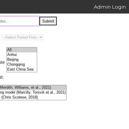
Admin Login
Submit
ple
t: