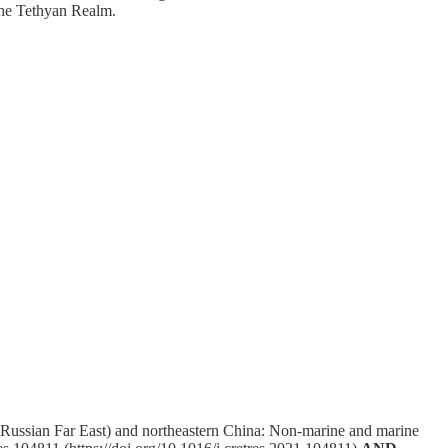
 the Tethyan Realm.
(Russian Far East) and northeastern China: Non-marine and marine