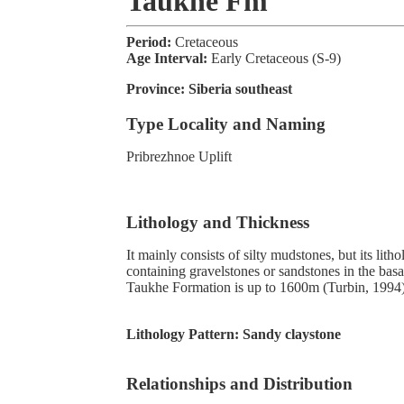
Taukhe Fm
Period:
Cretaceous
Age Interval:
Early Cretaceous (S-9)
Province:
Siberia southeast
Type Locality and Naming
Pribrezhnoe Uplift
Lithology and Thickness
It mainly consists of silty mudstones, but its lit
containing gravelstones or sandstones in the basa
Taukhe Formation is up to 1600m (Turbin, 1994)
Lithology Pattern:
Sandy claystone
Relationships and Distribution