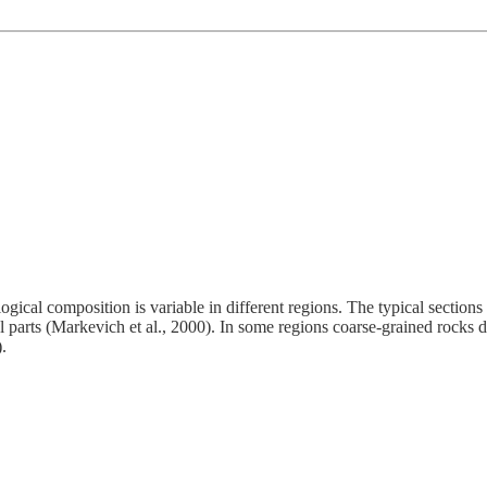
hological composition is variable in different regions. The typical sectio
l parts (Markevich et al., 2000). In some regions coarse-grained rocks d
.