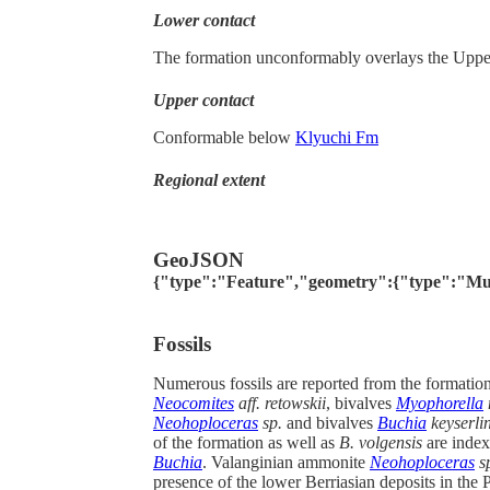
Lower contact
The formation unconformably overlays the Upper 
Upper contact
Conformable below
Klyuchi Fm
Regional extent
GeoJSON
{"type":"Feature","geometry":{"type":"MultiPo
Fossils
Numerous fossils are reported from the formatio
Neocomites
aff. retowskii
, bivalves
Myophorella
Neohoploceras
sp.
and bivalves
Buchia
keyserlin
of the formation as well as
B. volgensis
are index
Buchia
. Valanginian ammonite
Neohoploceras
s
presence of the lower Berriasian deposits in the