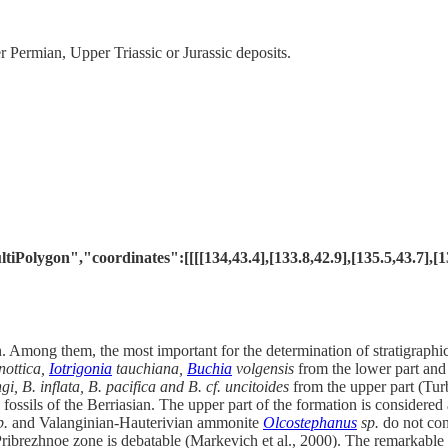
Permian, Upper Triassic or Jurassic deposits.
lygon","coordinates":[[[[134,43.4],[133.8,42.9],[135.5,43.7],[137.4
n. Among them, the most important for the determination of stratigraph
nottica,
Iotrigonia
tauchiana,
Buchia
volgensis
from the lower part an
gi, B. inflata, B. pacifica and B. cf. uncitoides
from the upper part (Tur
 fossils of the Berriasian. The upper part of the formation is consider
p.
and Valanginian-Hauterivian ammonite
Olcostephanus
sp.
do not cont
 Pribrezhnoe zone is debatable (Markevich et al., 2000). The remarkable