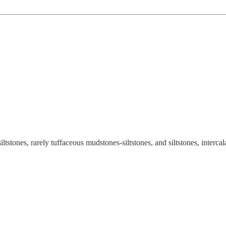
tstones, rarely tuffaceous mudstones-siltstones, and siltstones, interca