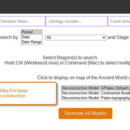
and Stage
earch by
Select Region(s) to search
Hold Ctrl (Windows/Linux) or Command (Mac) to select multi
Click to display on map of the Ancient World a
litka Fm base
econstruction
Generate All Models