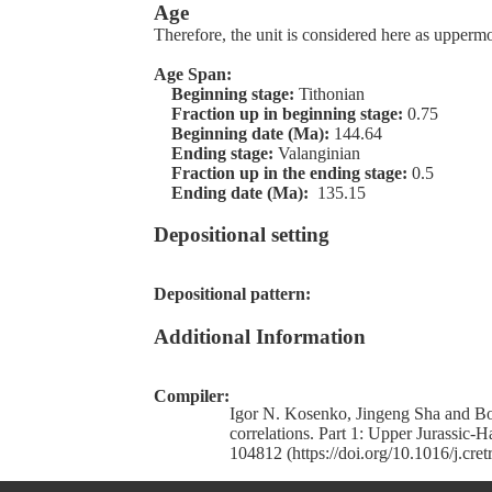
Age
Therefore, the unit is considered here as upper
Age Span:
Beginning stage:
Tithonian
Fraction up in beginning stage:
0.75
Beginning date (Ma):
144.64
Ending stage:
Valanginian
Fraction up in the ending stage:
0.5
Ending date (Ma):
135.15
Depositional setting
Depositional pattern:
Additional Information
Compiler:
Igor N. Kosenko, Jingeng Sha and Bor
correlations. Part 1: Upper Jurassic-
104812 (https://doi.org/10.1016/j.cre