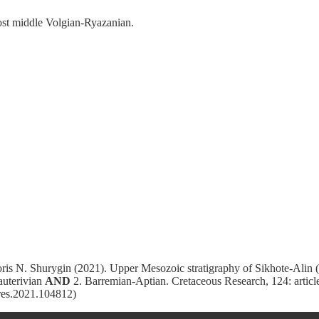
most middle Volgian-Ryazanian.
is N. Shurygin (2021). Upper Mesozoic stratigraphy of Sikhote-Alin 
Hauterivian
AND
2. Barremian-Aptian. Cretaceous Research, 124: article
tres.2021.104812)