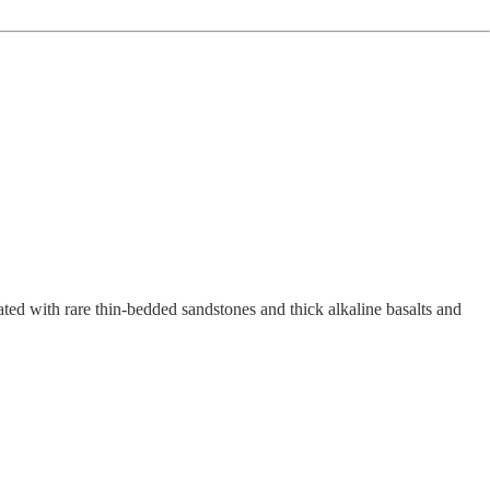
lated with rare thin-bedded sandstones and thick alkaline basalts and