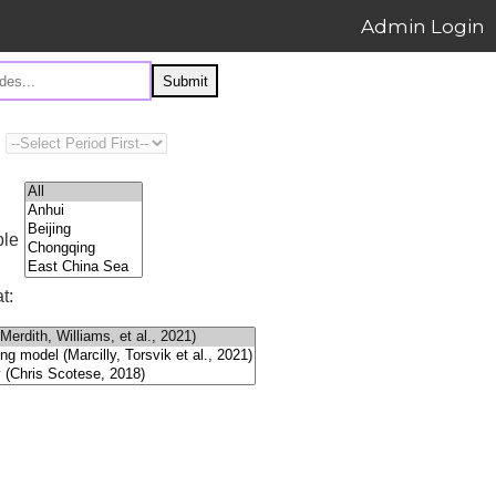
Admin Login
Submit
ple
t: