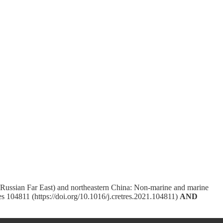
(Russian Far East) and northeastern China: Non-marine and marine
s 104811 (https://doi.org/10.1016/j.cretres.2021.104811)
AND