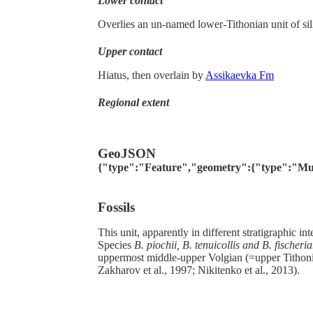
Lower contact
Overlies an un-named lower-Tithonian unit of sil
Upper contact
Hiatus, then overlain by
Assikaevka Fm
Regional extent
GeoJSON
{"type":"Feature","geometry":{"type":"MultiPo
Fossils
This unit, apparently in different stratigraphic int
Species
B. piochii, B. tenuicollis and B. fischeri
uppermost middle-upper Volgian (=upper Tithon
Zakharov et al., 1997; Nikitenko et al., 2013).