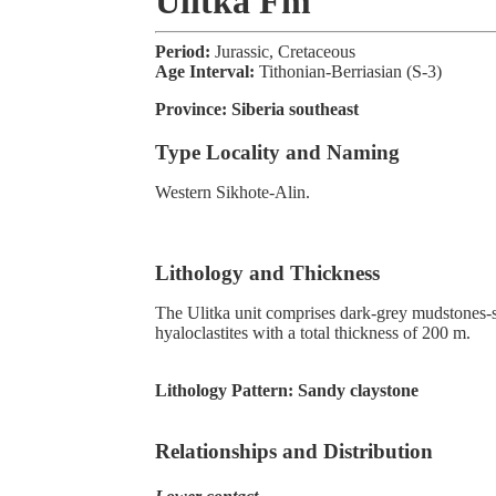
Ulitka Fm
Period:
Jurassic, Cretaceous
Age Interval:
Tithonian-Berriasian (S-3)
Province:
Siberia southeast
Type Locality and Naming
Western Sikhote-Alin.
Lithology and Thickness
The Ulitka unit comprises dark-grey mudstones-sil
hyaloclastites with a total thickness of 200 m.
Lithology Pattern:
Sandy claystone
Relationships and Distribution