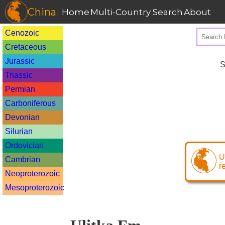
China
Home
Multi-Country Search
About
Cenozoic
Cretaceous
Jurassic
S
Triassic
Permian
Carboniferous
Devonian
Silurian
Ordovician
U
Cambrian
r
Neoproterozoic
Mesoproterozoic