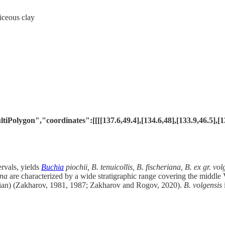
iceous clay
lygon","coordinates":[[[[137.6,49.4],[134.6,48],[133.9,46.5],[135.3
ervals, yields
Buchia
piochii, B. tenuicollis, B. fischeriana, B. ex gr. vo
ana
are characterized by a wide stratigraphic range covering the middle
ian) (Zakharov, 1981, 1987; Zakharov and Rogov, 2020).
B. volgensis