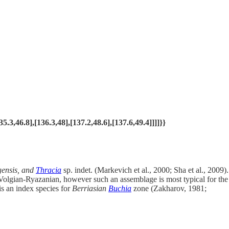
,46.8],[136.3,48],[137.2,48.6],[137.6,49.4]]]]}}
lgensis, and
Thracia
sp. indet. (Markevich et al., 2000; Sha et al., 2009).
 Volgian-Ryazanian, however such an assemblage is most typical for the
is an index species for
Berriasian
Buchia
zone (Zakharov, 1981;