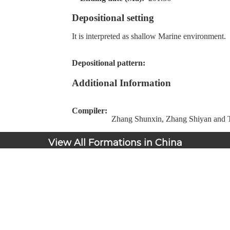
Depositional setting
It is interpreted as shallow Marine environment.
Depositional pattern:
Additional Information
Compiler:
Zhang Shunxin, Zhang Shiyan and T
View All Formations in China