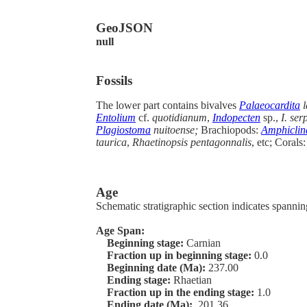
GeoJSON
null
Fossils
The lower part contains bivalves
Palaeocardita
l
Entolium
cf.
quotidianum
,
Indopecten
sp.,
I. ser
Plagiostoma
nuitoense;
Brachiopods:
Amphiclin
taurica
,
Rhaetinopsis pentagonnalis
, etc; Corals
Age
Schematic stratigraphic section indicates spanning
Age Span:
Beginning stage:
Carnian
Fraction up in beginning stage:
0.0
Beginning date (Ma):
237.00
Ending stage:
Rhaetian
Fraction up in the ending stage:
1.0
Ending date (Ma):
201.36