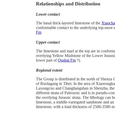
Relationships and Distribution
Lower contact
The basal thick-layered limestone of the
Xiaocha
conformable contact to the underlying top-most 
Fm
Upper contact
The limestone and marl at the top are in conform
overlying Yellow Mudstone of the Lower Jurassi
lower part of
Qushai Fm
?).
Regional extent
The Group is distributed in the north of Shenza 
of Ruolagang in Tibet. In the area of Xiaorongk
Laxongcuo and Changliangshan in Shenzha, the 
different strata of Paleozoic and is in pseudo-co
the overlying Jurassic strata. The lithology can b
limestone, a middle-variegated sandstone and an 
limestone, with a total thickness of 2500-3580 m