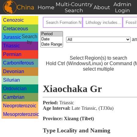
Multi-Country
Admin
China
Home
About
Search
Login
Cenozoic
Cretaceous
Search
Jurassic
an
by
Triassic
Permian
Select Region(s) to search
Carboniferous
Hold Ctrl (Windows/Linux) or Command (M
select multiple
Devonian
Silurian
Xiaochaka Gr
Ordovician
Cambrian
Period:
Triassic
Neoproterozoic
Age Interval:
Late Triassic, (TJ30a)
Mesoproterozoic
Province:
Xizang (Tibet)
Type Locality and Naming