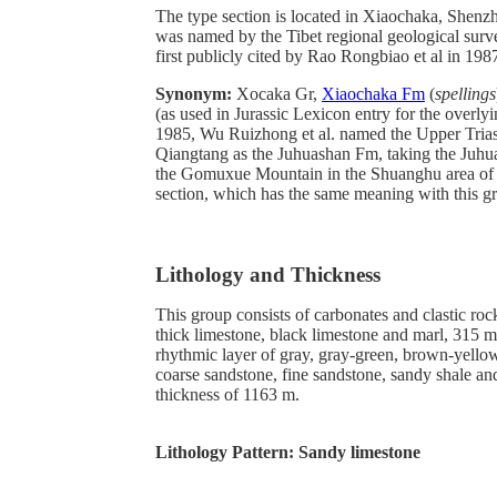
The type section is located in Xiaochaka, Shenzh
was named by the Tibet regional geological sur
first publicly cited by Rao Rongbiao et al in 198
Synonym:
Xocaka Gr,
Xiaochaka Fm
(
spellings
(as used in Jurassic Lexicon entry for the overlyi
1985, Wu Ruizhong et al. named the Upper Triass
Qiangtang as the Juhuashan Fm, taking the Juhua
the Gomuxue Mountain in the Shuanghu area of 
section, which has the same meaning with this g
Lithology and Thickness
This group consists of carbonates and clastic roc
thick limestone, black limestone and marl, 315 m 
rhythmic layer of gray, gray-green, brown-yello
coarse sandstone, fine sandstone, sandy shale an
thickness of 1163 m.
Lithology Pattern:
Sandy limestone