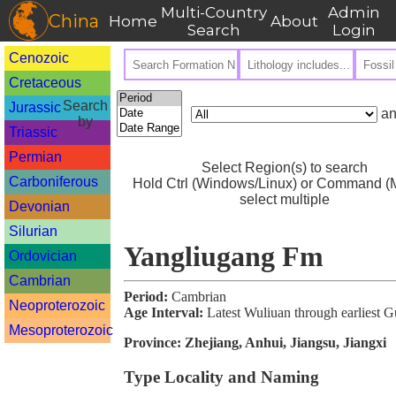
Multi-Country
Admin
China
Home
About
Search
Login
Cenozoic
Cretaceous
Search
Jurassic
an
by
Triassic
Permian
Select Region(s) to search
Carboniferous
Hold Ctrl (Windows/Linux) or Command (M
select multiple
Devonian
Silurian
Yangliugang Fm
Ordovician
Cambrian
Period:
Cambrian
Neoproterozoic
Age Interval:
Latest Wuliuan through earliest 
Mesoproterozoic
Province:
Zhejiang, Anhui, Jiangsu, Jiangxi
Type Locality and Naming