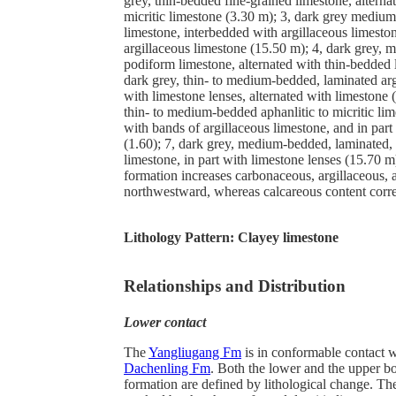
grey, thin-bedded fine-grained limestone, alterna
micritic limestone (3.30 m); 3, dark grey mediu
limestone, interbedded with argillaceous limesto
argillaceous limestone (15.50 m); 4, dark grey,
podiform limestone, alternated with thin-bedded 
dark grey, thin- to medium-bedded, laminated ar
with limestone lenses, alternated with limestone 
thin- to medium-bedded aphanlitic to micritic li
with bands of argillaceous limestone, and in part
(1.60); 7, dark grey, medium-bedded, laminated, 
limestone, in part with limestone lenses (15.70 m)
formation increases carbonaceous, argillaceous, 
northwestward, whereas calcareous content corr
Lithology Pattern:
Clayey limestone
Relationships and Distribution
Lower contact
The
Yangliugang Fm
is in conformable contact 
Dachenling Fm
. Both the lower and the upper bo
formation are defined by lithological change. Th