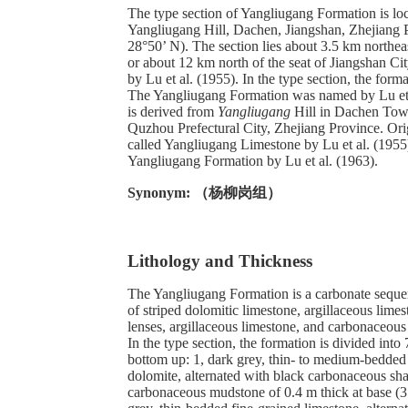
The type section of Yangliugang Formation is loc
Yangliugang Hill, Dachen, Jiangshan, Zhejiang 
28°50’ N). The section lies about 3.5 km northea
or about 12 km north of the seat of Jiangshan C
by Lu et al. (1955). In the type section, the form
The Yangliugang Formation was named by Lu et
is derived from
Yangliugang
Hill in Dachen Town
Quzhou Prefectural City, Zhejiang Province. Orig
called Yangliugang Limestone by Lu et al. (195
Yangliugang Formation by Lu et al. (1963).
Synonym: （杨柳岗组）
Lithology and Thickness
The Yangliugang Formation is a carbonate seque
of striped dolomitic limestone, argillaceous lime
lenses, argillaceous limestone, and carbonaceous
In the type section, the formation is divided into 
bottom up: 1, dark grey, thin- to medium-bedde
dolomite, alternated with black carbonaceous sha
carbonaceous mudstone of 0.4 m thick at base (3.