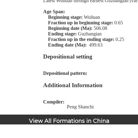
Latest Wuliuan through earliest Guzhangian (var
Age Span:
Beginning stage:
Wuliuan
Fraction up in beginning stage:
0.65
Beginning date (Ma):
506.08
Ending stage:
Guzhangian
Fraction up in the ending stage:
0.25
Ending date (Ma):
499.63
Depositional setting
Depositional pattern:
Additional Information
Compiler:
Peng Shanchi
View All Formations in China