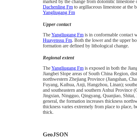
marked by the change from dolomitic limestone 
Dachenling Fm
to argillaceous limestone at the b
Yangliugang Fm
Upper contact
The
Yangliugang Fm
is in conformable contact w
Huayenssu Fm
. Both the lower and the upper bo
formation are defined by lithological change.
Regional extent
The
Yangliugang Fm
is exposed in both the Jian
Jiangbei Slope areas of South China Region, dist
northwestern Zhejiang Province (Jiangshan, Ch
Fuyang, Kaihua, Anji, Hangzhou, Linan); south
and southeastern and southern Anhui Province 
Jingxian, Ningguo, Qingyang, Quanjiao, Shitai, 
general, the formation increases thickness nort
thickness varies extremely from place to place, 
thick.
GeoJSON