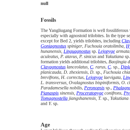
null
Fossils
The Yangliugang Formation is well fossiliferous w
especially with agnostoid trilobites. In the type s
except for Bed 2, yields trilobites, including
Clav
Goniagnostus
spiniger
,
Fuchouia oratolimba,
H
hunanensis,
Linguagnostus
sp.
Lejopyge
armata
aculeatus, P. atavus, P. sinicus
and
Yakutiana
sp.
formation yields additional trilobites,
Baojingia d
Clavagnostus
lanceolatus,
C
. rarus
,
C
.
sp.
,
Dipl
planicauda
,
D. zhexiensis
,
D.
sp.
, Fuchouia chia
brevifrons
,
H. correctus
,
Lejopyge
laevigata
,
Lin
L. transversus, Ovalagnostus bispiniformis
,
O. c
Paradamesella nobilis
,
Peronopsis
sp.,
Phalagno
Pianaspis
sinensis,
Proceratopyge
conifrons
,
Pty
Tomagnostella
jiangshanensis, T.
sp
., Yakutiana
and
Y.
sp.
Age